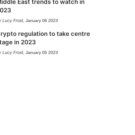
iddle East trends to watch in
023
Lucy Frost
,
January 06 2023
rypto regulation to take centre
tage in 2023
Lucy Frost
,
January 05 2023