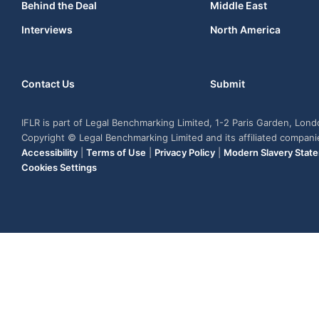
Behind the Deal
Middle East
Interviews
North America
Contact Us
Submit
IFLR is part of Legal Benchmarking Limited, 1-2 Paris Garden, Lon
Copyright © Legal Benchmarking Limited and its affiliated compan
Accessibility
|
Terms of Use
|
Privacy Policy
|
Modern Slavery Stat
Cookies Settings