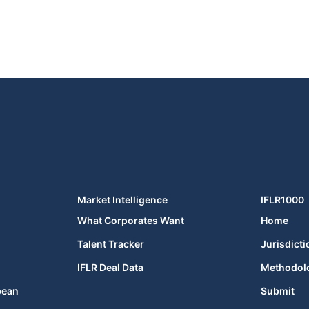
Market Intelligence
IFLR1000
What Corporates Want
Home
Talent Tracker
Jurisdicti
IFLR Deal Data
Methodol
bean
Submit