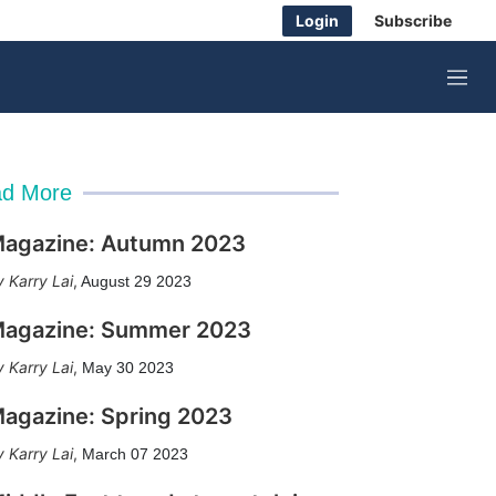
Login
Subscribe
M
e
n
u
d More
agazine: Autumn 2023
Karry Lai
,
August 29 2023
agazine: Summer 2023
Karry Lai
,
May 30 2023
agazine: Spring 2023
Karry Lai
,
March 07 2023