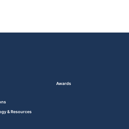
Awards
ons
ogy & Resources