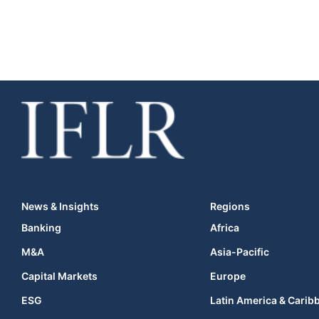
News & Insights
Regions
Banking
Africa
M&A
Asia-Pacific
Capital Markets
Europe
ESG
Latin America & Carib