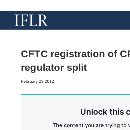
CFTC registration of C
regulator split
February 29 2012
Unlock this 
The content you are trying to v