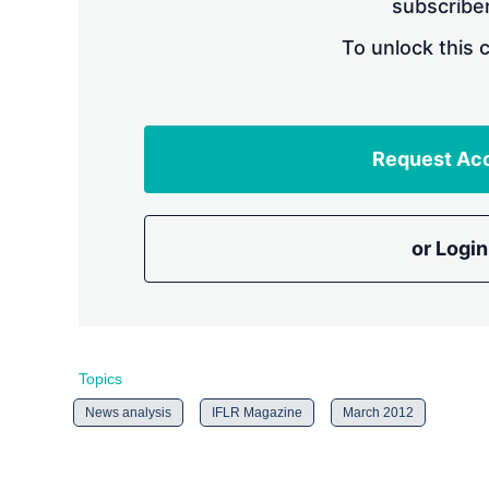
subscriber
To unlock this 
Request Ac
or Login
Topics
News analysis
IFLR Magazine
March 2012