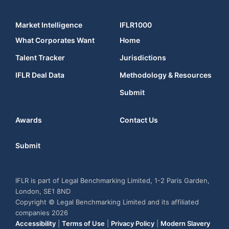
Market Intelligence
IFLR1000
What Corporates Want
Home
Talent Tracker
Jurisdictions
IFLR Deal Data
Methodology & Resources
Submit
Awards
Contact Us
Submit
IFLR is part of Legal Benchmarking Limited, 1-2 Paris Garden,
London, SE1 8ND
Copyright © Legal Benchmarking Limited and its affiliated
companies 2026
Accessibility
|
Terms of Use
|
Privacy Policy
|
Modern Slavery