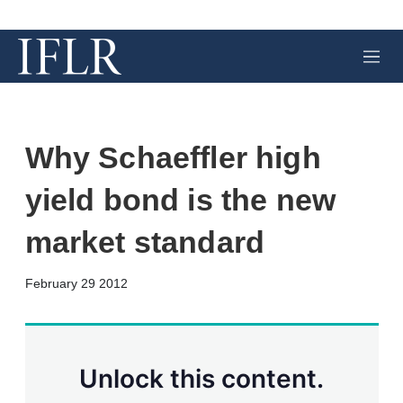
M
e
n
u
Why Schaeffler high
yield bond is the new
market standard
X
L
E
S
February 29 2012
i
m
h
n
a
o
k
i
w
e
l
m
d
o
Unlock this content.
I
r
n
e