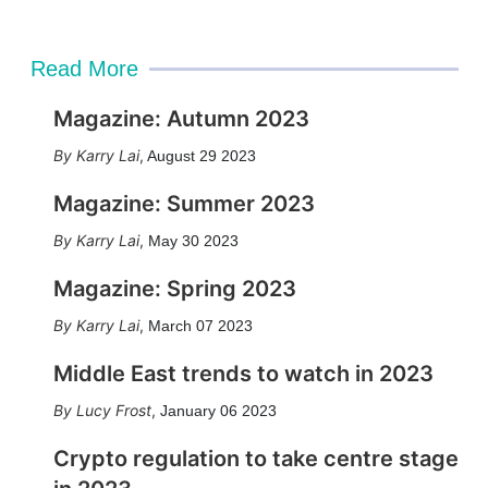
Read More
Magazine: Autumn 2023
Karry Lai
,
August 29 2023
Magazine: Summer 2023
Karry Lai
,
May 30 2023
Magazine: Spring 2023
Karry Lai
,
March 07 2023
Middle East trends to watch in 2023
Lucy Frost
,
January 06 2023
Crypto regulation to take centre stage