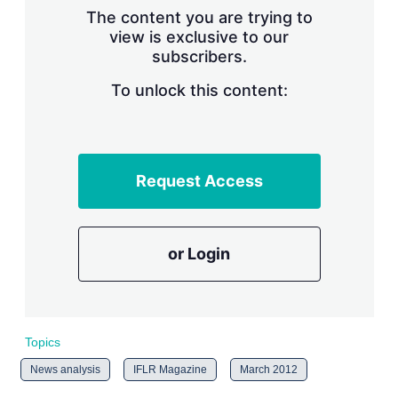
s
The content you are trying to
h
view is exclusive to our
a
subscribers.
r
i
n
To unlock this content:
g
o
p
t
i
Request Access
o
n
s
or Login
Topics
News analysis
IFLR Magazine
March 2012