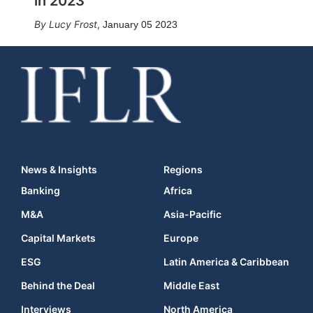
in 2023
Lucy Frost
,
January 05 2023
News & Insights
Regions
Banking
Africa
M&A
Asia-Pacific
Capital Markets
Europe
ESG
Latin America & Caribbean
Behind the Deal
Middle East
Interviews
North America