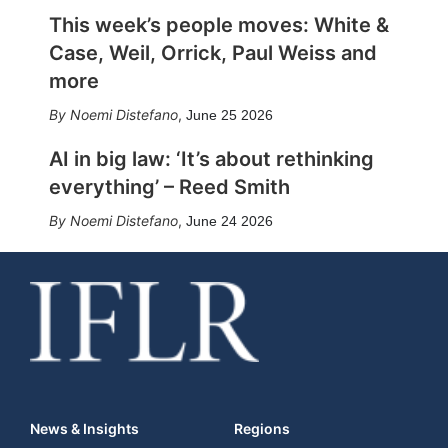
This week’s people moves: White &
Case, Weil, Orrick, Paul Weiss and
more
Noemi Distefano
,
June 25 2026
AI in big law: ‘It’s about rethinking
everything’ – Reed Smith
Noemi Distefano
,
June 24 2026
News & Insights
Regions