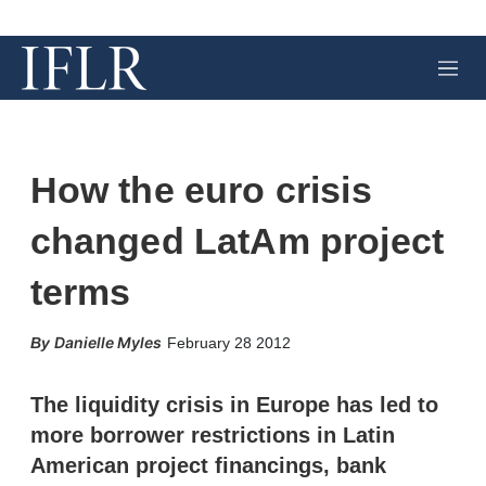
M
e
n
u
How the euro crisis
changed LatAm project
terms
X
L
E
S
Danielle Myles
February 28 2012
i
m
h
n
a
o
k
i
w
The liquidity crisis in Europe has led to
e
l
m
more borrower restrictions in Latin
d
o
I
r
American project financings, bank
n
e