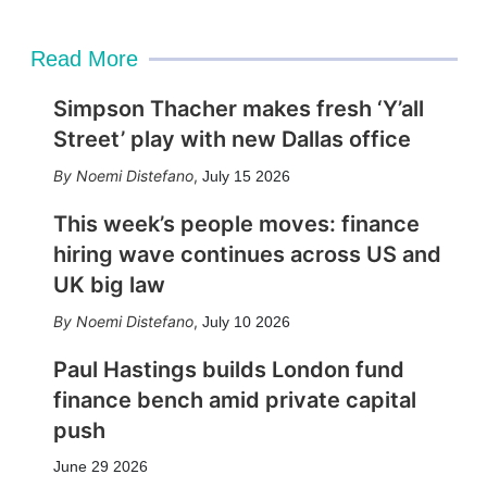
i
l
Read More
Simpson Thacher makes fresh ‘Y’all
Street’ play with new Dallas office
Noemi Distefano
,
July 15 2026
This week’s people moves: finance
hiring wave continues across US and
UK big law
Noemi Distefano
,
July 10 2026
Paul Hastings builds London fund
finance bench amid private capital
push
June 29 2026