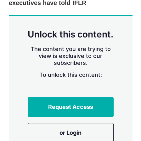
executives have told IFLR
s
h
a
r
i
n
Unlock this content.
g
o
p
The content you are trying to
t
view is exclusive to our
i
subscribers.
o
n
To unlock this content:
s
Request Access
or Login