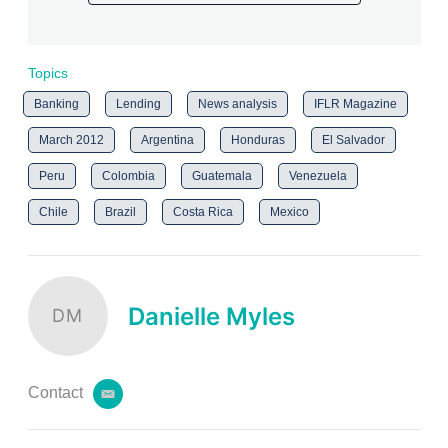
Topics
Banking
Lending
News analysis
IFLR Magazine
March 2012
Argentina
Honduras
El Salvador
Peru
Colombia
Guatemala
Venezuela
Chile
Brazil
Costa Rica
Mexico
Danielle Myles
DM
Contact
e
m
a