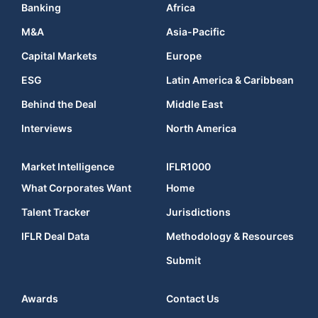
Banking
Africa
M&A
Asia-Pacific
Capital Markets
Europe
ESG
Latin America & Caribbean
Behind the Deal
Middle East
Interviews
North America
Market Intelligence
IFLR1000
What Corporates Want
Home
Talent Tracker
Jurisdictions
IFLR Deal Data
Methodology & Resources
Submit
Awards
Contact Us