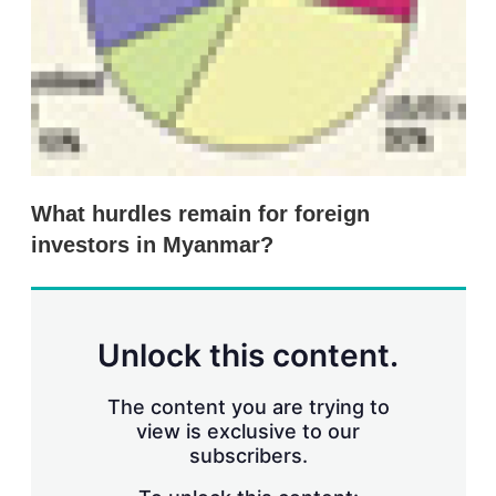
n
g
o
p
t
i
o
n
s
What hurdles remain for foreign
investors in Myanmar?
Unlock this content.
The content you are trying to
view is exclusive to our
subscribers.