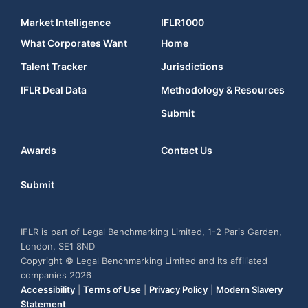
Market Intelligence
IFLR1000
What Corporates Want
Home
Talent Tracker
Jurisdictions
IFLR Deal Data
Methodology & Resources
Submit
Awards
Contact Us
Submit
IFLR is part of Legal Benchmarking Limited, 1-2 Paris Garden,
London, SE1 8ND
Copyright © Legal Benchmarking Limited and its affiliated
companies 2026
Accessibility
|
Terms of Use
|
Privacy Policy
|
Modern Slavery
Statement