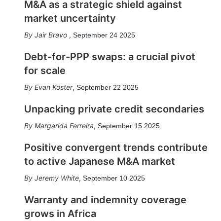
M&A as a strategic shield against
market uncertainty
Jair Bravo
,
September 24 2025
Debt-for-PPP swaps: a crucial pivot
for scale
Evan Koster
,
September 22 2025
Unpacking private credit secondaries
Margarida Ferreira
,
September 15 2025
Positive convergent trends contribute
to active Japanese M&A market
Jeremy White
,
September 10 2025
Warranty and indemnity coverage
grows in Africa