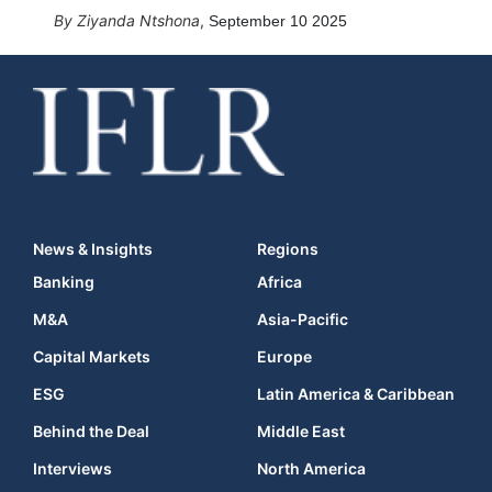
Ziyanda Ntshona
,
September 10 2025
News & Insights
Regions
Banking
Africa
M&A
Asia-Pacific
Capital Markets
Europe
ESG
Latin America & Caribbean
Behind the Deal
Middle East
Interviews
North America