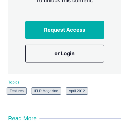
To unlock this content:
Request Access
or Login
Topics
Features
IFLR Magazine
April 2012
Read More