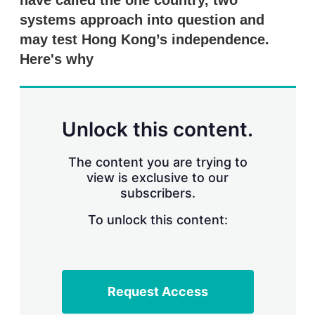
have called the one country, two
d
o
I
r
systems approach into question and
n
e
may test Hong Kong’s independence.
s
h
Here's why
a
r
i
n
g
Unlock this content.
o
p
t
The content you are trying to
i
view is exclusive to our
o
n
subscribers.
s
To unlock this content:
Request Access