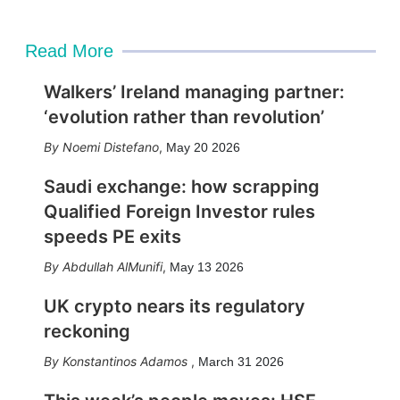
i
l
Read More
Walkers’ Ireland managing partner:
‘evolution rather than revolution’
Noemi Distefano
,
May 20 2026
Saudi exchange: how scrapping
Qualified Foreign Investor rules
speeds PE exits
Abdullah AlMunifi
,
May 13 2026
UK crypto nears its regulatory
reckoning
Konstantinos Adamos
,
March 31 2026