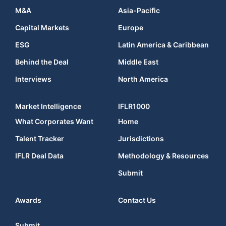
M&A
Asia-Pacific
Capital Markets
Europe
ESG
Latin America & Caribbean
Behind the Deal
Middle East
Interviews
North America
Market Intelligence
IFLR1000
What Corporates Want
Home
Talent Tracker
Jurisdictions
IFLR Deal Data
Methodology & Resources
Submit
Awards
Contact Us
Submit