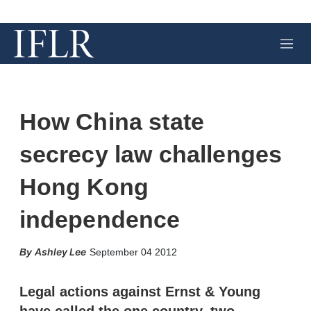
M
e
n
u
How China state
secrecy law challenges
Hong Kong
independence
X
L
E
S
Ashley Lee
September 04 2012
i
m
h
n
a
o
k
i
w
Legal actions against Ernst & Young
e
l
m