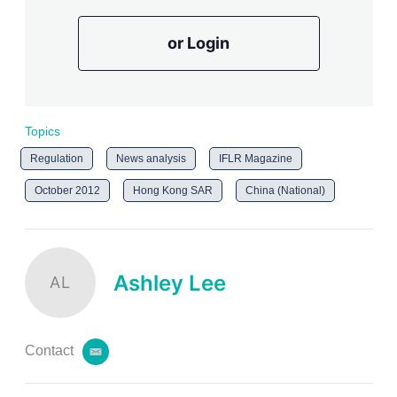
or Login
Topics
Regulation
News analysis
IFLR Magazine
October 2012
Hong Kong SAR
China (National)
Ashley Lee
AL
Contact
e
m
a