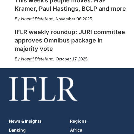
This week’s people moves: HSF
Kramer, Paul Hastings, BCLP and more
Noemi Distefano
,
November 06 2025
IFLR weekly roundup: JURI committee
approves Omnibus package in
majority vote
Noemi Distefano
,
October 17 2025
News & Insights
Regions
Banking
Africa