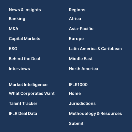
News & Insights
Regions
Banking
Africa
M&A
Asia-Pacific
Capital Markets
Europe
ESG
Latin America & Caribbean
Behind the Deal
Middle East
Interviews
North America
Market Intelligence
IFLR1000
What Corporates Want
Home
Talent Tracker
Jurisdictions
IFLR Deal Data
Methodology & Resources
Submit