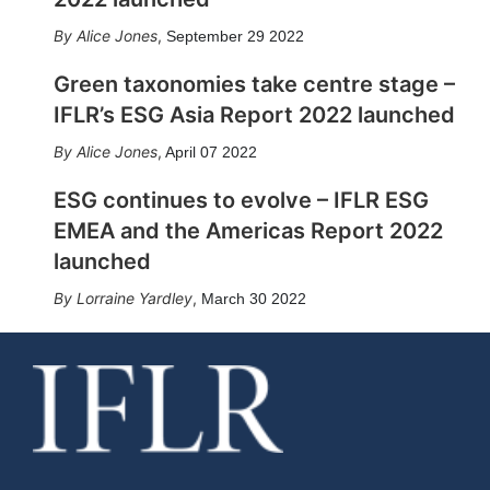
Alice Jones
,
September 29 2022
Green taxonomies take centre stage –
IFLR’s ESG Asia Report 2022 launched
Alice Jones
,
April 07 2022
ESG continues to evolve – IFLR ESG
EMEA and the Americas Report 2022
launched
Lorraine Yardley
,
March 30 2022