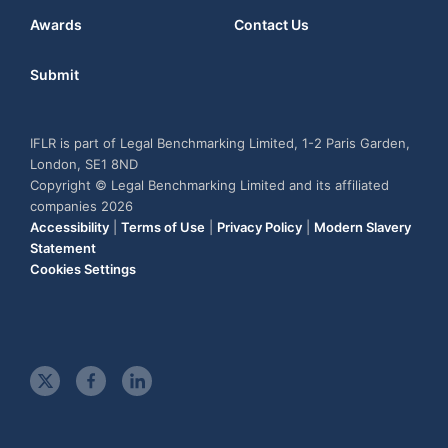
Awards
Contact Us
Submit
IFLR is part of Legal Benchmarking Limited, 1-2 Paris Garden,
London, SE1 8ND
Copyright © Legal Benchmarking Limited and its affiliated
companies 2026
Accessibility
|
Terms of Use
|
Privacy Policy
|
Modern Slavery
Statement
Cookies Settings
t
f
l
w
a
i
i
c
n
t
e
k