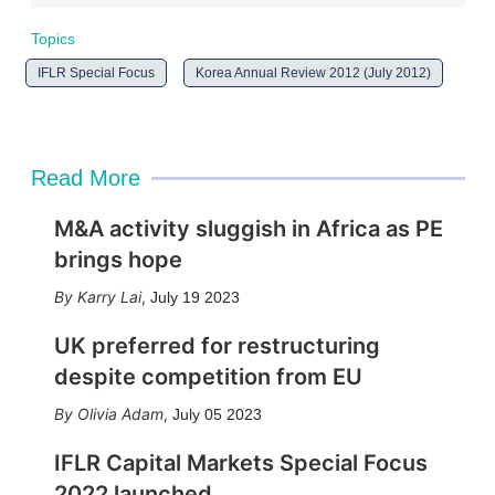
Topics
IFLR Special Focus
Korea Annual Review 2012 (July 2012)
Read More
M&A activity sluggish in Africa as PE
brings hope
Karry Lai
,
July 19 2023
UK preferred for restructuring
despite competition from EU
Olivia Adam
,
July 05 2023
IFLR Capital Markets Special Focus
2022 launched