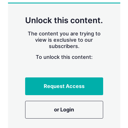
n
g
o
p
Unlock this content.
t
i
o
The content you are trying to
n
view is exclusive to our
s
subscribers.
To unlock this content:
Request Access
or Login