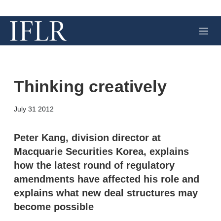
M
e
n
u
Thinking creatively
X
L
E
S
July 31 2012
i
m
h
n
a
o
k
i
w
Peter Kang, division director at
e
l
m
Macquarie Securities Korea, explains
d
o
I
r
how the latest round of regulatory
n
e
amendments have affected his role and
s
h
explains what new deal structures may
a
r
become possible
i