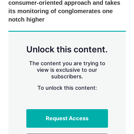
consumer-oriented approach and takes
s
h
its monitoring of conglomerates one
a
r
notch higher
i
n
g
o
p
Unlock this content.
t
i
o
The content you are trying to
n
view is exclusive to our
s
subscribers.
To unlock this content:
Request Access