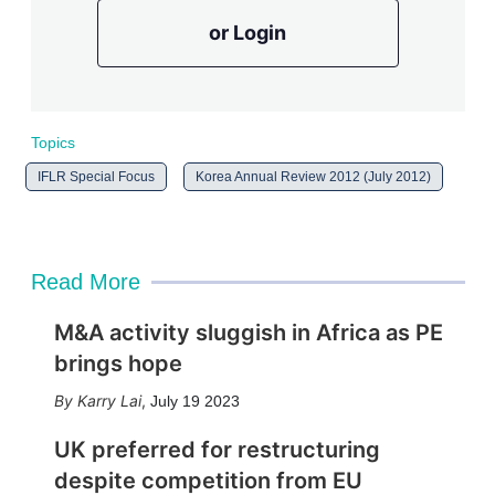
or Login
Topics
IFLR Special Focus
Korea Annual Review 2012 (July 2012)
Read More
M&A activity sluggish in Africa as PE
brings hope
Karry Lai
,
July 19 2023
UK preferred for restructuring
despite competition from EU