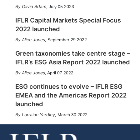
Olivia Adam
,
July 05 2023
IFLR Capital Markets Special Focus
2022 launched
Alice Jones
,
September 29 2022
Green taxonomies take centre stage –
IFLR’s ESG Asia Report 2022 launched
Alice Jones
,
April 07 2022
ESG continues to evolve – IFLR ESG
EMEA and the Americas Report 2022
launched
Lorraine Yardley
,
March 30 2022