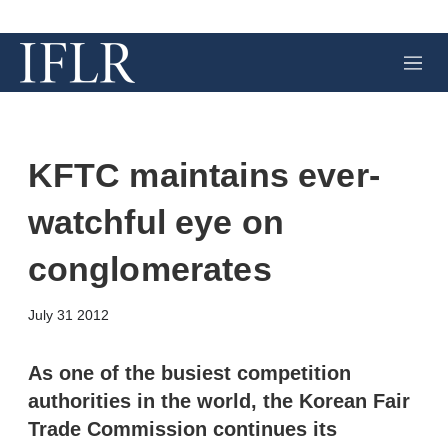
M
e
n
u
KFTC maintains ever-
watchful eye on
conglomerates
X
L
E
S
July 31 2012
i
m
h
n
a
o
k
i
w
As one of the busiest competition
e
l
m
authorities in the world, the Korean Fair
d
o
I
r
Trade Commission continues its
n
e