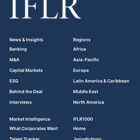
News & Insights
Regions
Banking
Africa
M&A
Asia-Pacific
Capital Markets
Europe
ESG
Latin America & Caribbean
Behind the Deal
Middle East
Interviews
North America
Market Intelligence
IFLR1000
What Corporates Want
Home
Talent Tracker
Jurisdictions