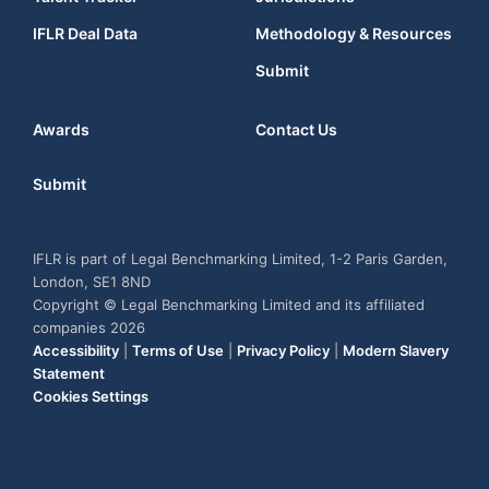
IFLR Deal Data
Methodology & Resources
Submit
Awards
Contact Us
Submit
IFLR is part of Legal Benchmarking Limited, 1-2 Paris Garden,
London, SE1 8ND
Copyright © Legal Benchmarking Limited and its affiliated
companies 2026
Accessibility
|
Terms of Use
|
Privacy Policy
|
Modern Slavery
Statement
Cookies Settings