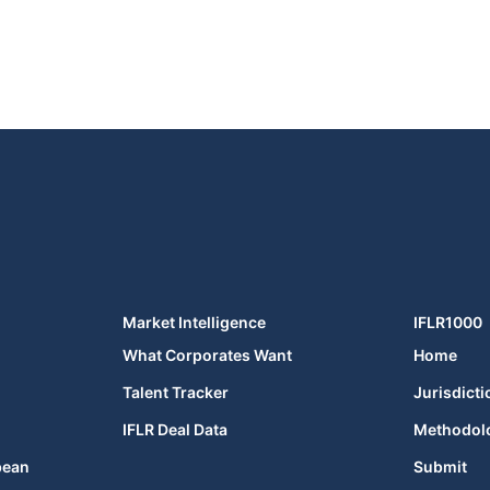
Market Intelligence
IFLR1000
What Corporates Want
Home
Talent Tracker
Jurisdicti
IFLR Deal Data
Methodol
bean
Submit