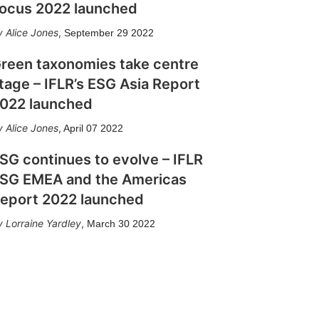
ocus 2022 launched
Alice Jones
,
September 29 2022
reen taxonomies take centre
tage – IFLR’s ESG Asia Report
022 launched
Alice Jones
,
April 07 2022
SG continues to evolve – IFLR
SG EMEA and the Americas
eport 2022 launched
Lorraine Yardley
,
March 30 2022