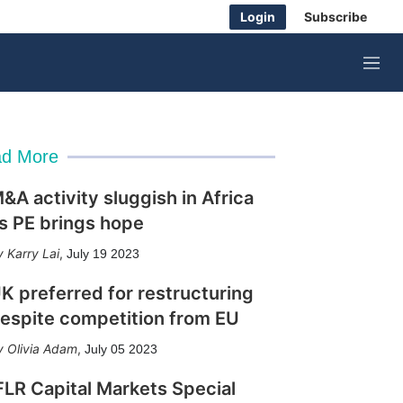
Login
Subscribe
M
e
n
u
d More
&A activity sluggish in Africa
s PE brings hope
Karry Lai
,
July 19 2023
K preferred for restructuring
espite competition from EU
Olivia Adam
,
July 05 2023
FLR Capital Markets Special