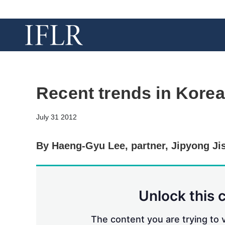
Recent trends in Korea
July 31 2012
By Haeng-Gyu Lee, partner, Jipyong Ji
Unlock this 
The content you are trying to v