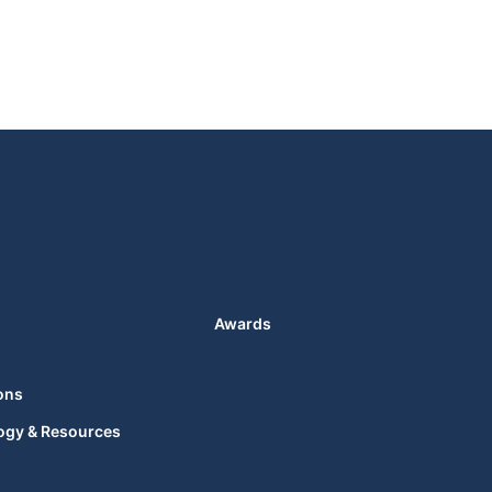
Awards
ons
ogy & Resources