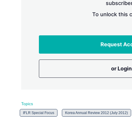
subscriber
To unlock this 
Request Ac
or Login
Topics
IFLR Special Focus
Korea Annual Review 2012 (July 2012)