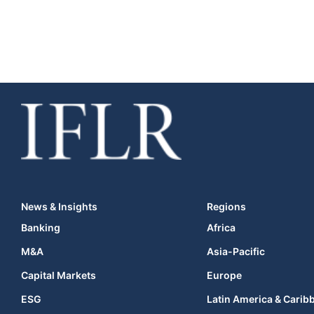
News & Insights
Regions
Banking
Africa
M&A
Asia-Pacific
Capital Markets
Europe
ESG
Latin America & Carib