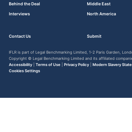
Behind the Deal
Middle East
Interviews
North America
Contact Us
Submit
IFLR is part of Legal Benchmarking Limited, 1-2 Paris Garden, Lon
Copyright © Legal Benchmarking Limited and its affiliated compan
Accessibility
|
Terms of Use
|
Privacy Policy
|
Modern Slavery Stat
Cookies Settings