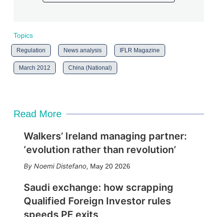
Topics
Regulation
News analysis
IFLR Magazine
March 2012
China (National)
Read More
Walkers’ Ireland managing partner:
‘evolution rather than revolution’
Noemi Distefano
,
May 20 2026
Saudi exchange: how scrapping
Qualified Foreign Investor rules
speeds PE exits