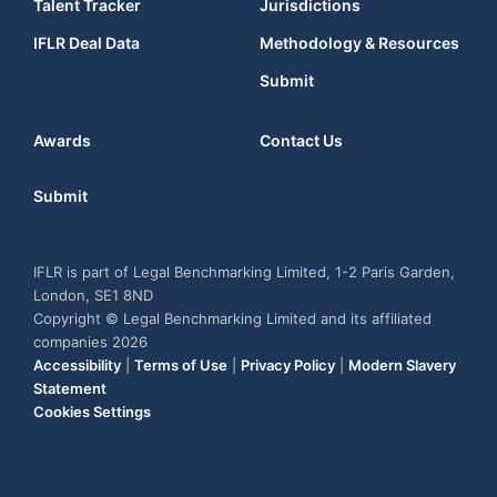
Talent Tracker
Jurisdictions
IFLR Deal Data
Methodology & Resources
Submit
Awards
Contact Us
Submit
IFLR is part of Legal Benchmarking Limited, 1-2 Paris Garden,
London, SE1 8ND
Copyright © Legal Benchmarking Limited and its affiliated
companies 2026
Accessibility
|
Terms of Use
|
Privacy Policy
|
Modern Slavery
Statement
Cookies Settings