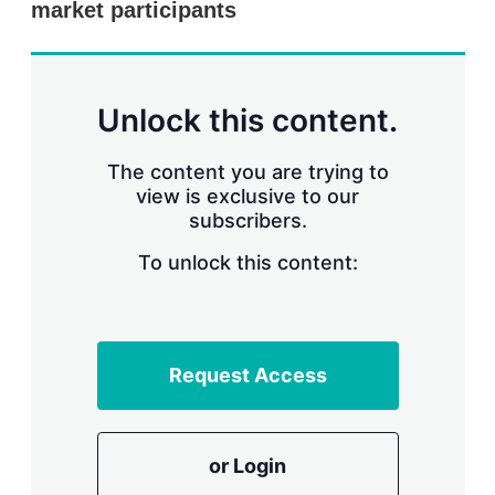
market participants
s
h
a
r
i
n
Unlock this content.
g
o
p
The content you are trying to
t
view is exclusive to our
i
subscribers.
o
n
To unlock this content:
s
Request Access
or Login