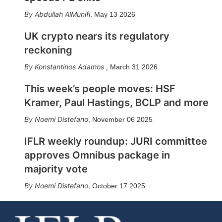
Abdullah AlMunifi
,
May 13 2026
UK crypto nears its regulatory
reckoning
Konstantinos Adamos
,
March 31 2026
This week’s people moves: HSF
Kramer, Paul Hastings, BCLP and more
Noemi Distefano
,
November 06 2025
IFLR weekly roundup: JURI committee
approves Omnibus package in
majority vote
Noemi Distefano
,
October 17 2025