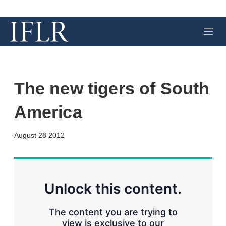
M
e
n
u
The new tigers of South
America
X
L
E
S
August 28 2012
i
m
h
n
a
o
k
i
w
e
l
m
d
o
Unlock this content.
I
r
n
e
s
The content you are trying to
h
view is exclusive to our
a