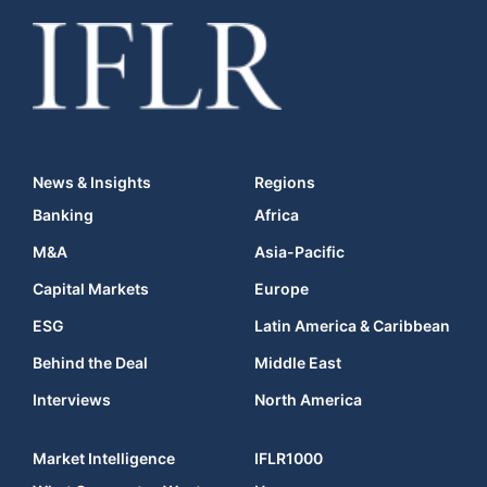
News & Insights
Regions
Banking
Africa
M&A
Asia-Pacific
Capital Markets
Europe
ESG
Latin America & Caribbean
Behind the Deal
Middle East
Interviews
North America
Market Intelligence
IFLR1000