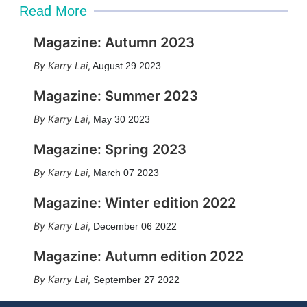
Read More
Magazine: Autumn 2023
Karry Lai
,
August 29 2023
Magazine: Summer 2023
Karry Lai
,
May 30 2023
Magazine: Spring 2023
Karry Lai
,
March 07 2023
Magazine: Winter edition 2022
Karry Lai
,
December 06 2022
Magazine: Autumn edition 2022
Karry Lai
,
September 27 2022