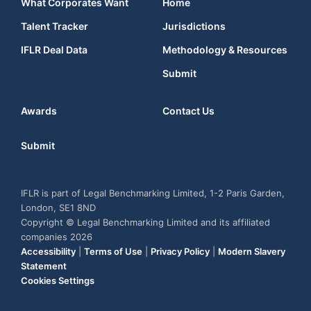
What Corporates Want
Home
Talent Tracker
Jurisdictions
IFLR Deal Data
Methodology & Resources
Submit
Awards
Contact Us
Submit
IFLR is part of Legal Benchmarking Limited, 1-2 Paris Garden,
London, SE1 8ND
Copyright © Legal Benchmarking Limited and its affiliated
companies 2026
Accessibility
|
Terms of Use
|
Privacy Policy
|
Modern Slavery
Statement
Cookies Settings