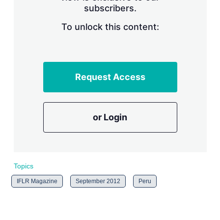
subscribers.
r
i
n
To unlock this content:
g
o
p
t
i
Request Access
o
n
s
or Login
Topics
IFLR Magazine
September 2012
Peru