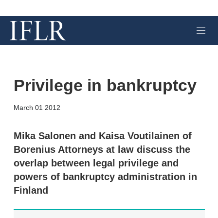
M
e
n
u
Privilege in bankruptcy
X
L
E
S
March 01 2012
i
m
h
n
a
o
k
i
w
Mika Salonen and Kaisa Voutilainen of
e
l
m
Borenius Attorneys at law discuss the
d
o
I
r
overlap between legal privilege and
n
e
powers of bankruptcy administration in
s
h
Finland
a
r
i