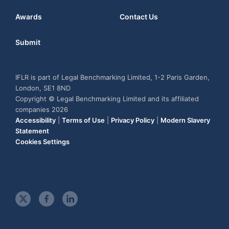
Awards
Contact Us
Submit
IFLR is part of Legal Benchmarking Limited, 1-2 Paris Garden,
London, SE1 8ND
Copyright © Legal Benchmarking Limited and its affiliated
companies 2026
Accessibility
|
Terms of Use
|
Privacy Policy
|
Modern Slavery
Statement
Cookies Settings
t
f
l
w
a
i
i
c
n