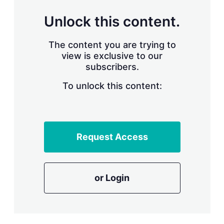
n
g
Unlock this content.
o
p
t
The content you are trying to
i
view is exclusive to our
o
n
subscribers.
s
To unlock this content:
Request Access
or Login