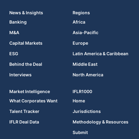
News & Insights
Regions
Banking
Africa
M&A
Asia-Pacific
Capital Markets
Europe
ESG
Latin America & Caribbean
Behind the Deal
Middle East
Interviews
North America
Market Intelligence
IFLR1000
What Corporates Want
Home
Talent Tracker
Jurisdictions
IFLR Deal Data
Methodology & Resources
Submit