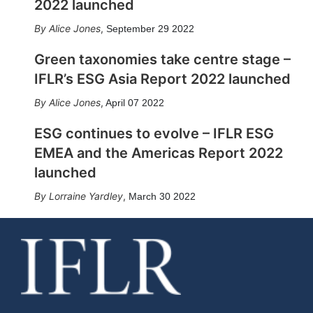
2022 launched
Alice Jones
,
September 29 2022
Green taxonomies take centre stage –
IFLR’s ESG Asia Report 2022 launched
Alice Jones
,
April 07 2022
ESG continues to evolve – IFLR ESG
EMEA and the Americas Report 2022
launched
Lorraine Yardley
,
March 30 2022