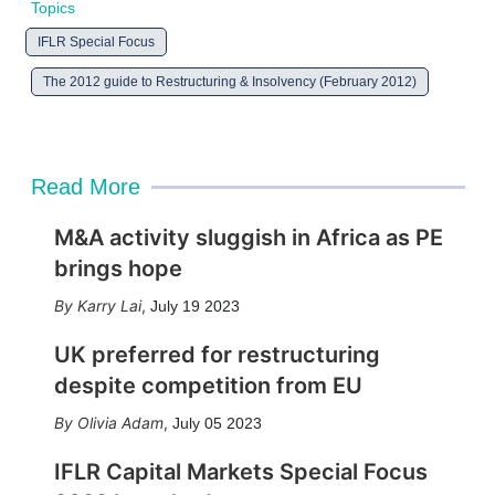
Topics
IFLR Special Focus
The 2012 guide to Restructuring & Insolvency (February 2012)
Read More
M&A activity sluggish in Africa as PE
brings hope
Karry Lai
,
July 19 2023
UK preferred for restructuring
despite competition from EU
Olivia Adam
,
July 05 2023
IFLR Capital Markets Special Focus