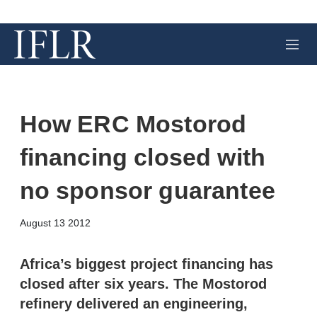
M
e
n
u
How ERC Mostorod
financing closed with
no sponsor guarantee
X
L
E
S
August 13 2012
i
m
h
n
a
o
k
i
w
Africa’s biggest project financing has
e
l
m
closed after six years. The Mostorod
d
o
I
r
refinery delivered an engineering,
n
e