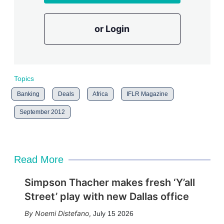
or Login
Topics
Banking
Deals
Africa
IFLR Magazine
September 2012
Read More
Simpson Thacher makes fresh ‘Y’all
Street’ play with new Dallas office
Noemi Distefano
,
July 15 2026