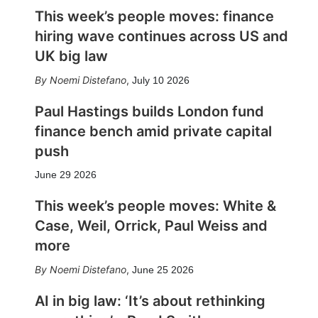
This week’s people moves: finance
hiring wave continues across US and
UK big law
Noemi Distefano
,
July 10 2026
Paul Hastings builds London fund
finance bench amid private capital
push
June 29 2026
This week’s people moves: White &
Case, Weil, Orrick, Paul Weiss and
more
Noemi Distefano
,
June 25 2026
AI in big law: ‘It’s about rethinking