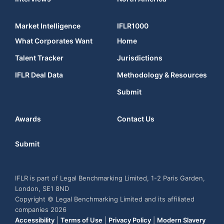
Market Intelligence
IFLR1000
What Corporates Want
Home
Talent Tracker
Jurisdictions
IFLR Deal Data
Methodology & Resources
Submit
Awards
Contact Us
Submit
IFLR is part of Legal Benchmarking Limited, 1-2 Paris Garden,
London, SE1 8ND
Copyright © Legal Benchmarking Limited and its affiliated
companies 2026
Accessibility
|
Terms of Use
|
Privacy Policy
|
Modern Slavery