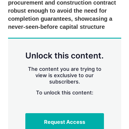
procurement and construction contract
s
h
robust enough to avoid the need for
a
r
completion guarantees, showcasing a
i
never-seen-before capital structure
n
g
o
p
t
Unlock this content.
i
o
n
The content you are trying to
s
view is exclusive to our
subscribers.
To unlock this content:
Request Access