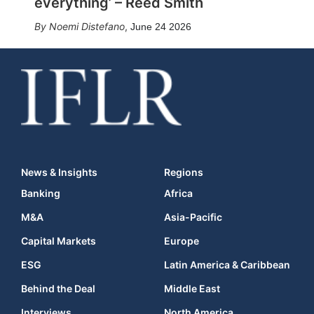
everything’ – Reed Smith
Noemi Distefano
,
June 24 2026
News & Insights
Regions
Banking
Africa
M&A
Asia-Pacific
Capital Markets
Europe
ESG
Latin America & Caribbean
Behind the Deal
Middle East
Interviews
North America