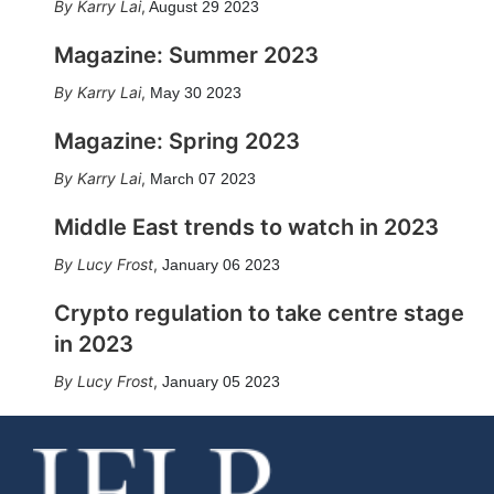
Karry Lai
,
August 29 2023
Magazine: Summer 2023
Karry Lai
,
May 30 2023
Magazine: Spring 2023
Karry Lai
,
March 07 2023
Middle East trends to watch in 2023
Lucy Frost
,
January 06 2023
Crypto regulation to take centre stage
in 2023
Lucy Frost
,
January 05 2023