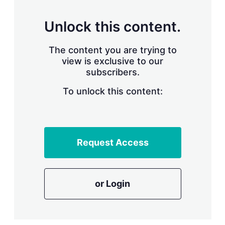
s
h
a
Unlock this content.
r
i
The content you are trying to
n
g
view is exclusive to our
o
subscribers.
p
t
To unlock this content:
i
o
n
s
Request Access
or Login