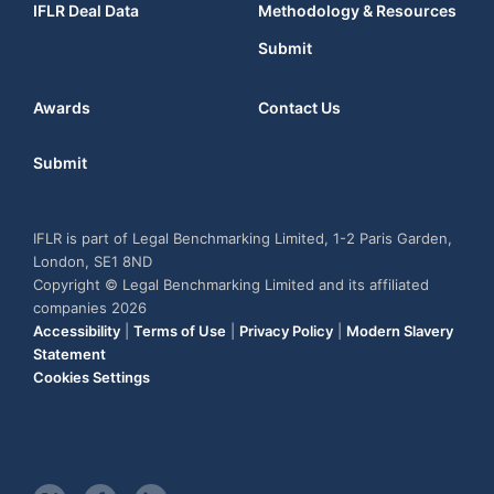
IFLR Deal Data
Methodology & Resources
Submit
Awards
Contact Us
Submit
IFLR is part of Legal Benchmarking Limited, 1-2 Paris Garden,
London, SE1 8ND
Copyright © Legal Benchmarking Limited and its affiliated
companies 2026
Accessibility
|
Terms of Use
|
Privacy Policy
|
Modern Slavery
Statement
Cookies Settings