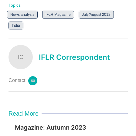
Topics
News analysis
IFLR Magazine
July/August 2012
India
IFLR Correspondent
IC
Contact
e
m
a
i
l
Read More
Magazine: Autumn 2023