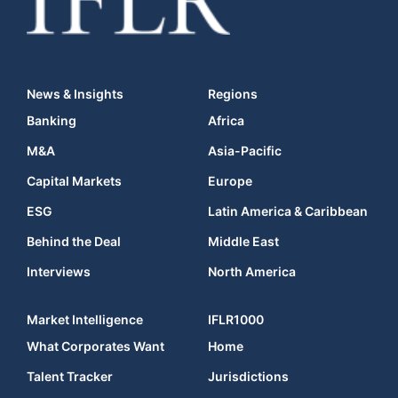
News & Insights
Regions
Banking
Africa
M&A
Asia-Pacific
Capital Markets
Europe
ESG
Latin America & Caribbean
Behind the Deal
Middle East
Interviews
North America
Market Intelligence
IFLR1000
What Corporates Want
Home
Talent Tracker
Jurisdictions