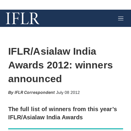
M
e
n
u
IFLR/Asialaw India
Awards 2012: winners
announced
X
L
E
S
IFLR Correspondent
July 08 2012
i
m
h
n
a
o
k
i
w
The full list of winners from this year’s
e
l
m
IFLR/Asialaw India Awards
d
o
I
r
n
e