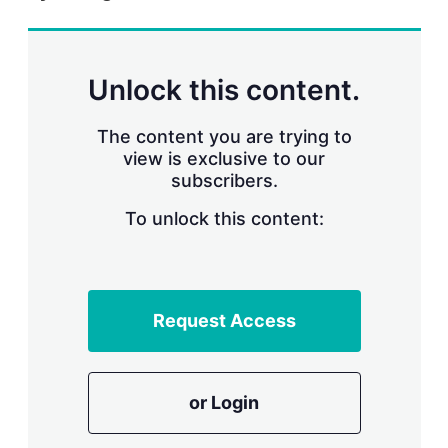
r
i
n
g
Unlock this content.
o
p
t
The content you are trying to
i
view is exclusive to our
o
n
subscribers.
s
To unlock this content:
Request Access
or Login