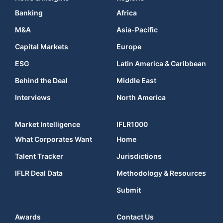
Banking
Africa
M&A
Asia-Pacific
Capital Markets
Europe
ESG
Latin America & Caribbean
Behind the Deal
Middle East
Interviews
North America
Market Intelligence
IFLR1000
What Corporates Want
Home
Talent Tracker
Jurisdictions
IFLR Deal Data
Methodology & Resources
Submit
Awards
Contact Us