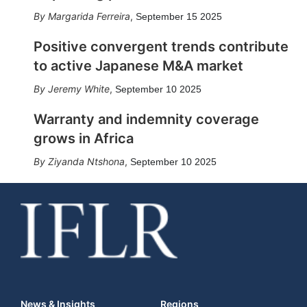
Margarida Ferreira
,
September 15 2025
Positive convergent trends contribute
to active Japanese M&A market
Jeremy White
,
September 10 2025
Warranty and indemnity coverage
grows in Africa
Ziyanda Ntshona
,
September 10 2025
News & Insights
Regions