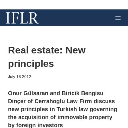
M
e
n
u
Real estate: New
principles
X
L
E
S
July 16 2012
i
m
h
n
a
o
k
i
w
Onur Gülsaran and Biricik Bengisu
e
l
m
Dinçer of Cerrahoglu Law Firm discuss
d
o
I
r
new principles in Turkish law governing
n
e
the acquisition of immovable property
s
h
by foreign investors
a