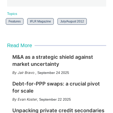
Topics
Features
IFLR Magazine
July/August 2012
Read More
M&A as a strategic shield against
market uncertainty
Jair Bravo
,
September 24 2025
Debt-for-PPP swaps: a crucial pivot
for scale
Evan Koster
,
September 22 2025
Unpacking private credit secondaries