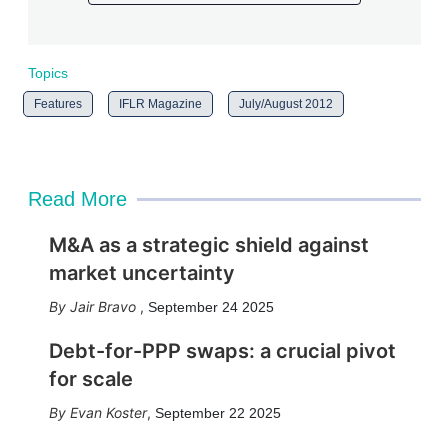
Topics
Features
IFLR Magazine
July/August 2012
Read More
M&A as a strategic shield against
market uncertainty
Jair Bravo
,
September 24 2025
Debt-for-PPP swaps: a crucial pivot
for scale
Evan Koster
,
September 22 2025