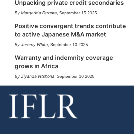
Unpacking private credit secondaries
Margarida Ferreira
,
September 15 2025
Positive convergent trends contribute
to active Japanese M&A market
Jeremy White
,
September 10 2025
Warranty and indemnity coverage
grows in Africa
Ziyanda Ntshona
,
September 10 2025