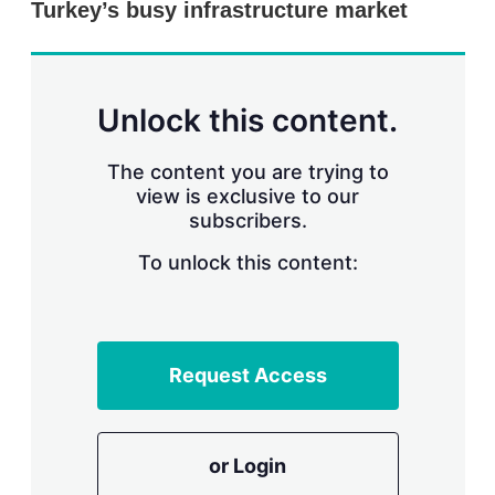
Turkey’s busy infrastructure market
s
h
a
r
i
n
Unlock this content.
g
o
p
The content you are trying to
t
view is exclusive to our
i
subscribers.
o
n
To unlock this content:
s
Request Access
or Login