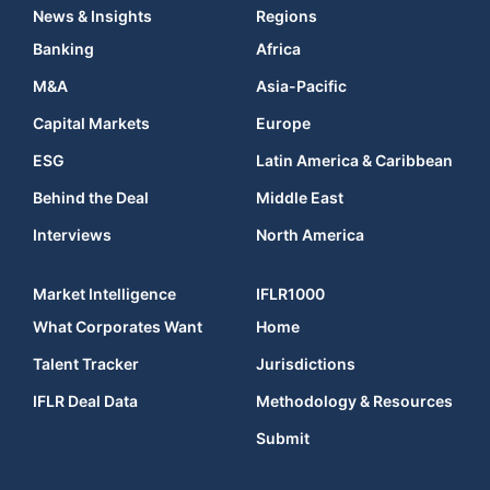
News & Insights
Regions
Banking
Africa
M&A
Asia-Pacific
Capital Markets
Europe
ESG
Latin America & Caribbean
Behind the Deal
Middle East
Interviews
North America
Market Intelligence
IFLR1000
What Corporates Want
Home
Talent Tracker
Jurisdictions
IFLR Deal Data
Methodology & Resources
Submit