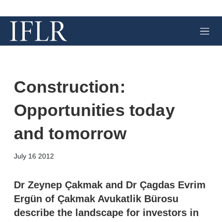
M
e
n
u
Construction:
Opportunities today
and tomorrow
X
L
E
S
July 16 2012
i
m
h
n
a
o
k
i
w
Dr Zeynep Çakmak and Dr Çagdas Evrim
e
l
m
Ergün of Çakmak Avukatlik Bürosu
d
o
I
r
describe the landscape for investors in
n
e