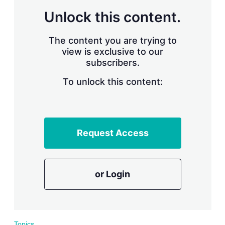
r
Unlock this content.
i
n
g
The content you are trying to
o
view is exclusive to our
p
subscribers.
t
i
o
To unlock this content:
n
s
Request Access
or Login
Topics