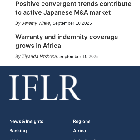
Positive convergent trends contribute
to active Japanese M&A market
Jeremy White
,
September 10 2025
Warranty and indemnity coverage
grows in Africa
Ziyanda Ntshona
,
September 10 2025
News & Insights
Regions
Banking
Africa