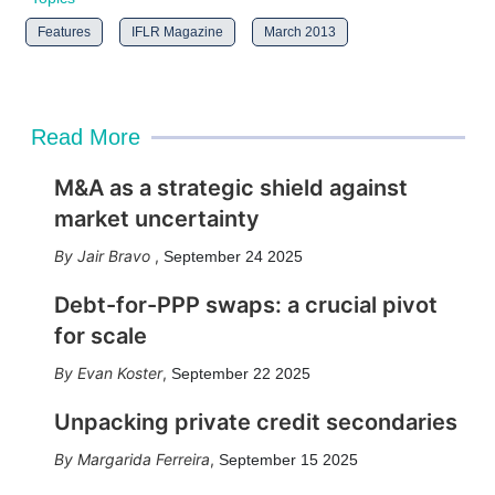
Features
IFLR Magazine
March 2013
Read More
M&A as a strategic shield against
market uncertainty
Jair Bravo
,
September 24 2025
Debt-for-PPP swaps: a crucial pivot
for scale
Evan Koster
,
September 22 2025
Unpacking private credit secondaries
Margarida Ferreira
,
September 15 2025