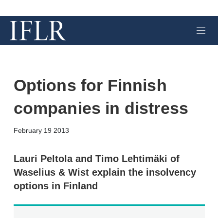
M
e
n
u
Options for Finnish
companies in distress
X
L
E
S
February 19 2013
i
m
h
n
a
o
k
i
w
Lauri Peltola and Timo Lehtimäki of
e
l
m
Waselius & Wist explain the insolvency
d
o
I
r
options in Finland
n
e
s
h
a