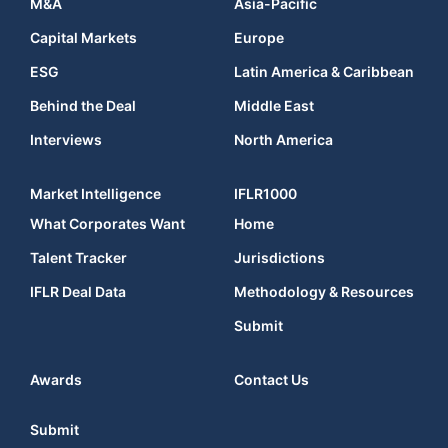
M&A
Asia-Pacific
Capital Markets
Europe
ESG
Latin America & Caribbean
Behind the Deal
Middle East
Interviews
North America
Market Intelligence
IFLR1000
What Corporates Want
Home
Talent Tracker
Jurisdictions
IFLR Deal Data
Methodology & Resources
Submit
Awards
Contact Us
Submit