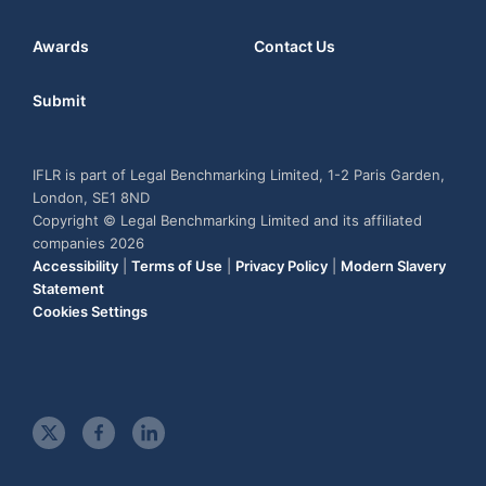
Awards
Contact Us
Submit
IFLR is part of Legal Benchmarking Limited, 1-2 Paris Garden,
London, SE1 8ND
Copyright © Legal Benchmarking Limited and its affiliated
companies 2026
Accessibility
|
Terms of Use
|
Privacy Policy
|
Modern Slavery
Statement
Cookies Settings
t
f
l
w
a
i
i
c
n