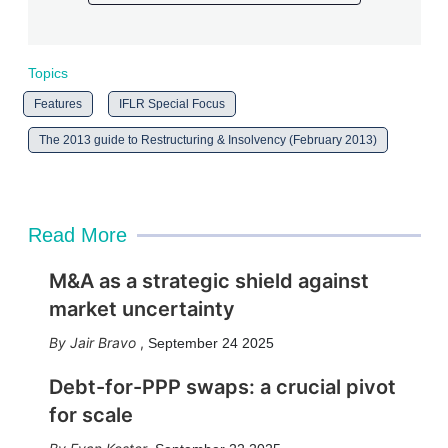
Topics
Features
IFLR Special Focus
The 2013 guide to Restructuring & Insolvency (February 2013)
Read More
M&A as a strategic shield against
market uncertainty
Jair Bravo
,
September 24 2025
Debt-for-PPP swaps: a crucial pivot
for scale