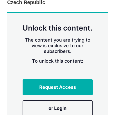
Czech Republic
s
h
a
r
i
n
Unlock this content.
g
o
p
The content you are trying to
t
view is exclusive to our
i
subscribers.
o
n
To unlock this content:
s
Request Access
or Login