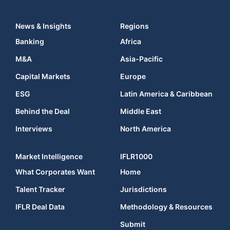
News & Insights
Regions
Banking
Africa
M&A
Asia-Pacific
Capital Markets
Europe
ESG
Latin America & Caribbean
Behind the Deal
Middle East
Interviews
North America
Market Intelligence
IFLR1000
What Corporates Want
Home
Talent Tracker
Jurisdictions
IFLR Deal Data
Methodology & Resources
Submit