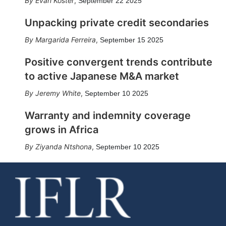
Evan Koster
,
September 22 2025
Unpacking private credit secondaries
Margarida Ferreira
,
September 15 2025
Positive convergent trends contribute
to active Japanese M&A market
Jeremy White
,
September 10 2025
Warranty and indemnity coverage
grows in Africa
Ziyanda Ntshona
,
September 10 2025