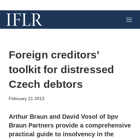
M
e
n
u
Foreign creditors’
toolkit for distressed
Czech debtors
X
L
E
S
February 21 2013
i
m
h
n
a
o
k
i
w
Arthur Braun and David Vosol of bpv
e
l
m
Braun Partners provide a comprehensive
d
o
I
r
practical guide to insolvency in the
n
e