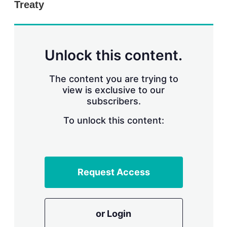
Treaty
s
h
a
r
i
n
Unlock this content.
g
o
p
The content you are trying to
t
view is exclusive to our
i
subscribers.
o
n
To unlock this content:
s
Request Access
or Login