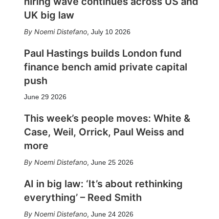
hiring wave continues across US and
UK big law
Noemi Distefano
,
July 10 2026
Paul Hastings builds London fund
finance bench amid private capital
push
June 29 2026
This week’s people moves: White &
Case, Weil, Orrick, Paul Weiss and
more
Noemi Distefano
,
June 25 2026
AI in big law: ‘It’s about rethinking
everything’ – Reed Smith
Noemi Distefano
,
June 24 2026