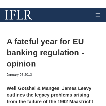
M
e
n
u
A fateful year for EU
banking regulation -
opinion
X
L
E
S
January 08 2013
i
m
h
n
a
o
k
i
w
Weil Gotshal & Manges' James Leavy
e
l
m
outlines the legacy problems arising
d
o
I
r
from the failure of the 1992 Maastricht
n
e