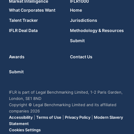
Market Intelligence
IFLR1000
What Corporates Want
Home
Talent Tracker
Jurisdictions
IFLR Deal Data
Methodology & Resources
Submit
Awards
Contact Us
Submit
IFLR is part of Legal Benchmarking Limited, 1-2 Paris Garden,
London, SE1 8ND
Copyright © Legal Benchmarking Limited and its affiliated
companies 2026
Accessibility
|
Terms of Use
|
Privacy Policy
|
Modern Slavery
Statement
Cookies Settings