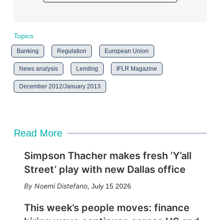
Topics
Banking
Regulation
European Union
News analysis
Lending
IFLR Magazine
December 2012/January 2013
Read More
Simpson Thacher makes fresh ‘Y’all
Street’ play with new Dallas office
Noemi Distefano
,
July 15 2026
This week’s people moves: finance