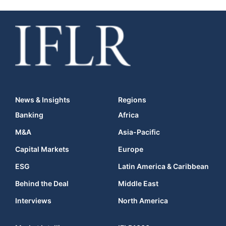
News & Insights
Regions
Banking
Africa
M&A
Asia-Pacific
Capital Markets
Europe
ESG
Latin America & Caribbean
Behind the Deal
Middle East
Interviews
North America