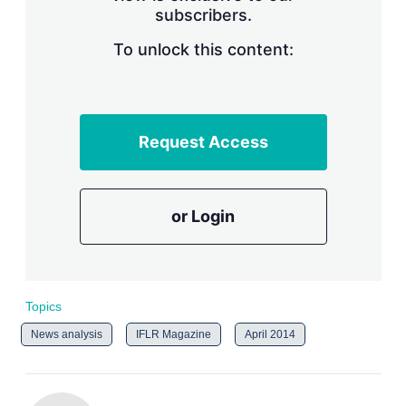
subscribers.
r
i
n
To unlock this content:
g
o
p
t
i
Request Access
o
n
s
or Login
Topics
News analysis
IFLR Magazine
April 2014