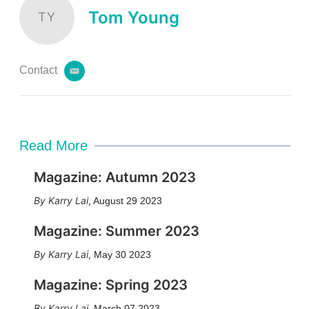
Tom Young
TY
Contact
e
m
a
i
l
Read More
Magazine: Autumn 2023
Karry Lai
,
August 29 2023
Magazine: Summer 2023
Karry Lai
,
May 30 2023
Magazine: Spring 2023
Karry Lai
,
March 07 2023