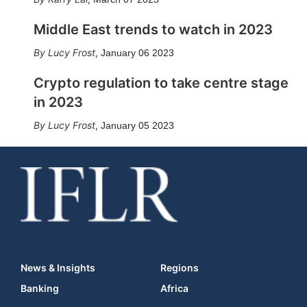
Middle East trends to watch in 2023
Lucy Frost
,
January 06 2023
Crypto regulation to take centre stage
in 2023
Lucy Frost
,
January 05 2023
News & Insights
Regions
Banking
Africa