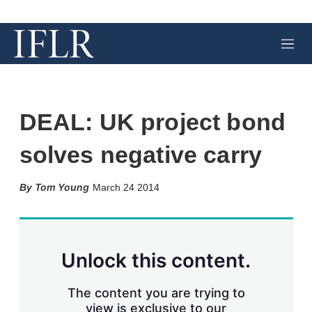
M
e
n
u
DEAL: UK project bond
solves negative carry
X
L
E
S
Tom Young
March 24 2014
i
m
h
n
a
o
k
i
w
e
l
m
d
o
Unlock this content.
I
r
n
e
s
The content you are trying to
h
view is exclusive to our
a