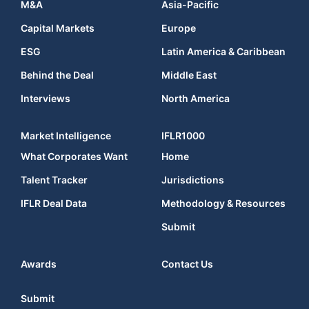
M&A
Asia-Pacific
Capital Markets
Europe
ESG
Latin America & Caribbean
Behind the Deal
Middle East
Interviews
North America
Market Intelligence
IFLR1000
What Corporates Want
Home
Talent Tracker
Jurisdictions
IFLR Deal Data
Methodology & Resources
Submit
Awards
Contact Us
Submit