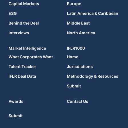
Capital Markets
Europe
ESG
Latin America & Caribbean
Behind the Deal
Middle East
Interviews
North America
Market Intelligence
IFLR1000
What Corporates Want
Home
Talent Tracker
Jurisdictions
IFLR Deal Data
Methodology & Resources
Submit
Awards
Contact Us
Submit