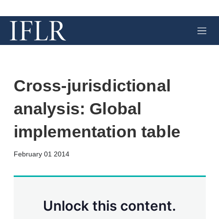
M
e
n
u
Cross-jurisdictional
analysis: Global
implementation table
X
L
E
S
February 01 2014
i
m
h
n
a
o
k
i
w
e
l
m
d
o
Unlock this content.
I
r
n
e