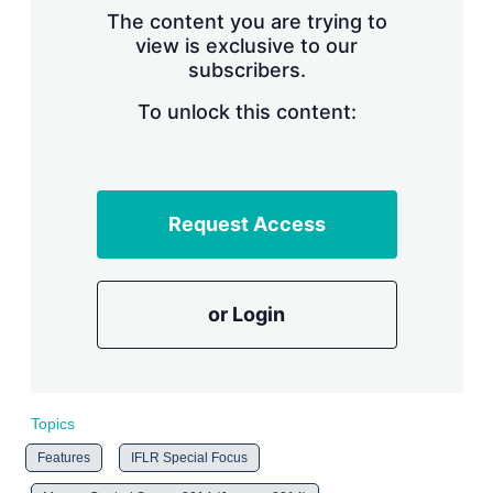
s
The content you are trying to
h
view is exclusive to our
a
subscribers.
r
i
n
To unlock this content:
g
o
p
t
i
Request Access
o
n
s
or Login
Topics
Features
IFLR Special Focus