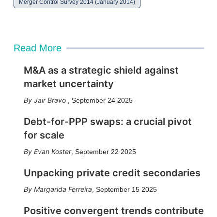
Merger Control Survey 2014 (January 2014)
Read More
M&A as a strategic shield against
market uncertainty
Jair Bravo
,
September 24 2025
Debt-for-PPP swaps: a crucial pivot
for scale
Evan Koster
,
September 22 2025
Unpacking private credit secondaries
Margarida Ferreira
,
September 15 2025
Positive convergent trends contribute