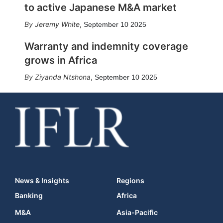
to active Japanese M&A market
Jeremy White
,
September 10 2025
Warranty and indemnity coverage
grows in Africa
Ziyanda Ntshona
,
September 10 2025
News & Insights
Regions
Banking
Africa
M&A
Asia-Pacific