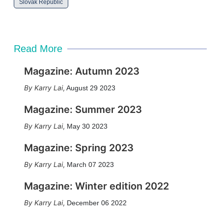
Slovak Republic
Read More
Magazine: Autumn 2023
Karry Lai
,
August 29 2023
Magazine: Summer 2023
Karry Lai
,
May 30 2023
Magazine: Spring 2023
Karry Lai
,
March 07 2023
Magazine: Winter edition 2022
Karry Lai
,
December 06 2022