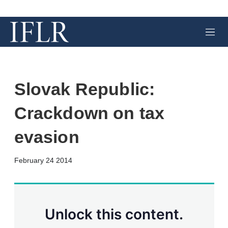
M
e
n
u
Slovak Republic:
Crackdown on tax
evasion
X
L
E
S
February 24 2014
i
m
h
n
a
o
k
i
w
e
l
m
d
o
Unlock this content.
I
r
n
e