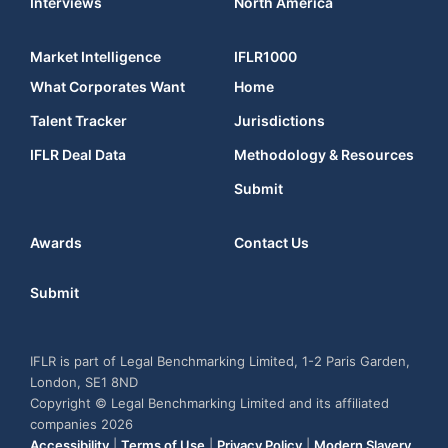
Interviews
North America
Market Intelligence
IFLR1000
What Corporates Want
Home
Talent Tracker
Jurisdictions
IFLR Deal Data
Methodology & Resources
Submit
Awards
Contact Us
Submit
IFLR is part of Legal Benchmarking Limited, 1-2 Paris Garden,
London, SE1 8ND
Copyright © Legal Benchmarking Limited and its affiliated
companies 2026
Accessibility
|
Terms of Use
|
Privacy Policy
|
Modern Slavery