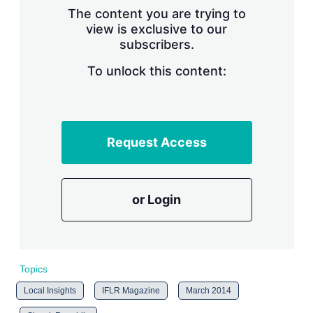
s
The content you are trying to
h
view is exclusive to our
a
subscribers.
r
i
n
To unlock this content:
g
o
p
t
i
Request Access
o
n
s
or Login
Topics
Local Insights
IFLR Magazine
March 2014