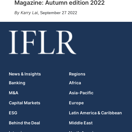
Magazine: Autumn edition 2022
Karry Lai
,
September 27 2022
News & Insights
Regions
Banking
Africa
M&A
Asia-Pacific
Capital Markets
Europe
ESG
Latin America & Caribbean
Behind the Deal
Middle East