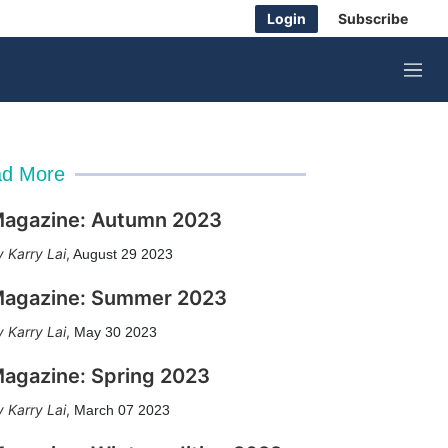
Login
Subscribe
M
e
n
u
d More
agazine: Autumn 2023
Karry Lai
,
August 29 2023
agazine: Summer 2023
Karry Lai
,
May 30 2023
agazine: Spring 2023
Karry Lai
,
March 07 2023