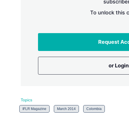
subscriber
To unlock this 
Request Ac
or Login
Topics
IFLR Magazine
March 2014
Colombia