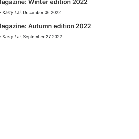
agazine: Winter edition 2022
Karry Lai
,
December 06 2022
agazine: Autumn edition 2022
Karry Lai
,
September 27 2022