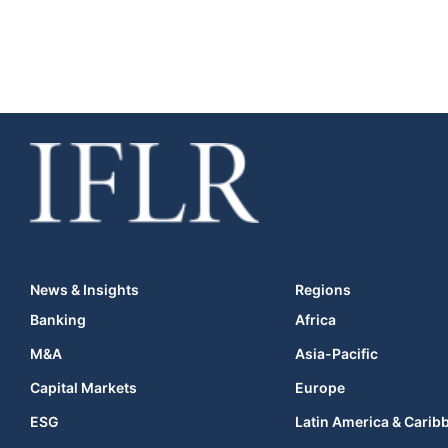
News & Insights
Regions
Banking
Africa
M&A
Asia-Pacific
Capital Markets
Europe
ESG
Latin America & Carib