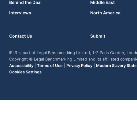
Behind the Deal
Middle East
Interviews
North America
Contact Us
Submit
IFLR is part of Legal Benchmarking Limited, 1-2 Paris Garden, Lon
Copyright © Legal Benchmarking Limited and its affiliated compan
Accessibility
|
Terms of Use
|
Privacy Policy
|
Modern Slavery Stat
Cookies Settings