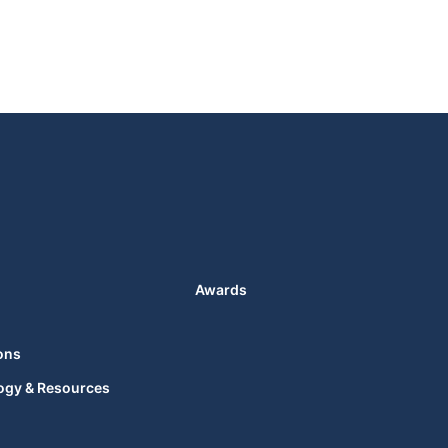
Awards
ons
ogy & Resources