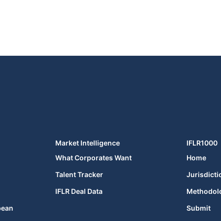
Market Intelligence
IFLR1000
What Corporates Want
Home
Talent Tracker
Jurisdicti
IFLR Deal Data
Methodol
bean
Submit