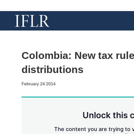
Colombia: New tax rule
distributions
February 24 2014
Unlock this 
The content you are trying to v