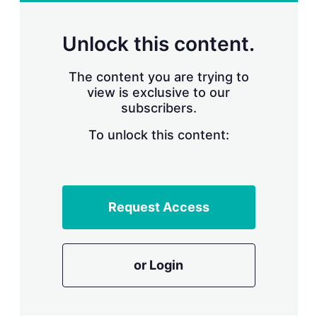
r
i
n
Unlock this content.
g
o
p
The content you are trying to
t
view is exclusive to our
i
subscribers.
o
n
To unlock this content:
s
Request Access
or Login