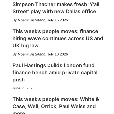
Simpson Thacher makes fresh ‘Y’all
Street’ play with new Dallas office
Noemi Distefano
,
July 15 2026
This week’s people moves: finance
hiring wave continues across US and
UK big law
Noemi Distefano
,
July 10 2026
Paul Hastings builds London fund
finance bench amid private capital
push
June 29 2026
This week’s people moves: White &
Case, Weil, Orrick, Paul Weiss and
more