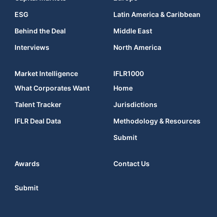
ESG
Latin America & Caribbean
Behind the Deal
Middle East
Interviews
North America
Market Intelligence
IFLR1000
What Corporates Want
Home
Talent Tracker
Jurisdictions
IFLR Deal Data
Methodology & Resources
Submit
Awards
Contact Us
Submit