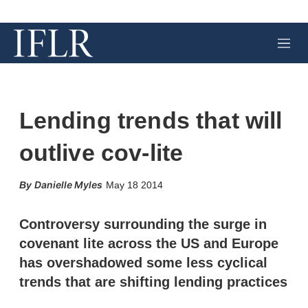
M
e
n
u
Lending trends that will
outlive cov-lite
X
L
E
S
Danielle Myles
May 18 2014
i
m
h
n
a
o
k
i
w
Controversy surrounding the surge in
e
l
m
covenant lite across the US and Europe
d
o
I
r
has overshadowed some less cyclical
n
e
trends that are shifting lending practices
s
h
a