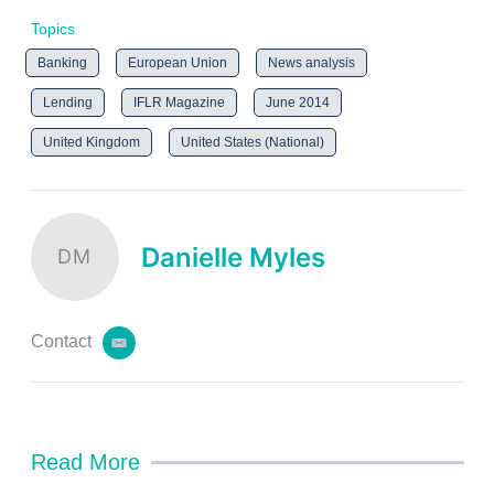
Topics
Banking
European Union
News analysis
Lending
IFLR Magazine
June 2014
United Kingdom
United States (National)
Danielle Myles
DM
Contact
e
m
a
i
l
Read More