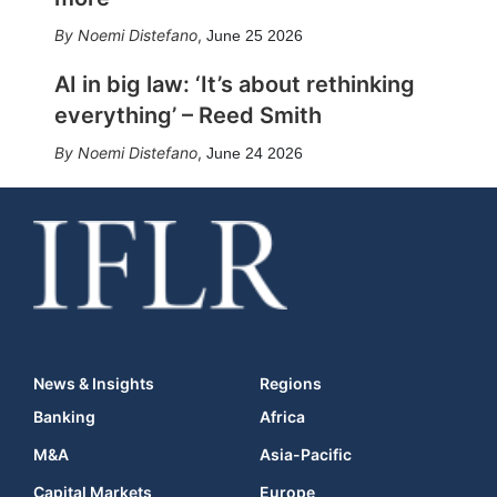
Noemi Distefano
,
June 25 2026
AI in big law: ‘It’s about rethinking
everything’ – Reed Smith
Noemi Distefano
,
June 24 2026
News & Insights
Regions
Banking
Africa
M&A
Asia-Pacific
Capital Markets
Europe