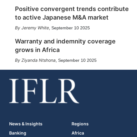
Positive convergent trends contribute
to active Japanese M&A market
Jeremy White
,
September 10 2025
Warranty and indemnity coverage
grows in Africa
Ziyanda Ntshona
,
September 10 2025
News & Insights
Regions
Banking
Africa