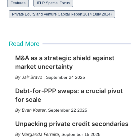
Features
IFLR Special Focus
Private Equity and Venture Capital Report 2014 (July 2014)
Read More
M&A as a strategic shield against
market uncertainty
Jair Bravo
,
September 24 2025
Debt-for-PPP swaps: a crucial pivot
for scale
Evan Koster
,
September 22 2025
Unpacking private credit secondaries
Margarida Ferreira
,
September 15 2025