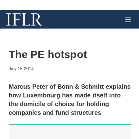
M
e
n
u
The PE hotspot
X
L
E
S
July 16 2014
i
m
h
n
a
o
k
i
w
Marcus Peter of Bonn & Schmitt explains
e
l
m
how Luxembourg has made itself into
d
o
I
r
the domicile of choice for holding
n
e
companies and fund structures
s
h
a
r
i