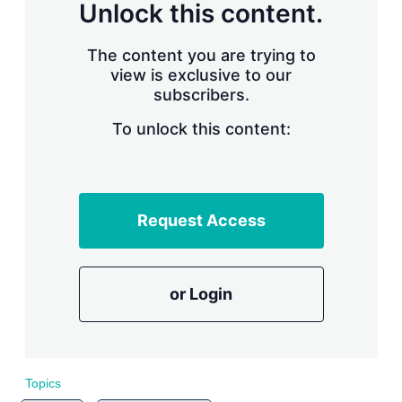
n
Unlock this content.
g
o
p
The content you are trying to
t
view is exclusive to our
i
subscribers.
o
n
To unlock this content:
s
Request Access
or Login
Topics