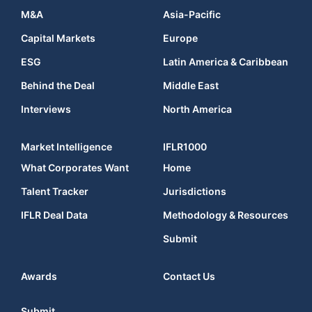
M&A
Asia-Pacific
Capital Markets
Europe
ESG
Latin America & Caribbean
Behind the Deal
Middle East
Interviews
North America
Market Intelligence
IFLR1000
What Corporates Want
Home
Talent Tracker
Jurisdictions
IFLR Deal Data
Methodology & Resources
Submit
Awards
Contact Us
Submit