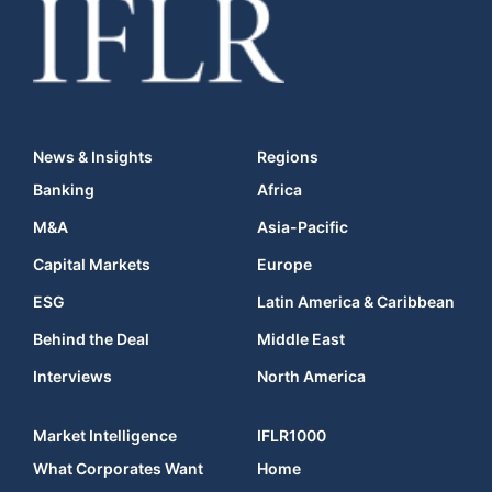
News & Insights
Regions
Banking
Africa
M&A
Asia-Pacific
Capital Markets
Europe
ESG
Latin America & Caribbean
Behind the Deal
Middle East
Interviews
North America
Market Intelligence
IFLR1000
What Corporates Want
Home