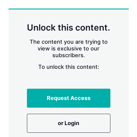
r
i
n
g
Unlock this content.
o
p
t
The content you are trying to
i
view is exclusive to our
o
n
subscribers.
s
To unlock this content:
Request Access
or Login