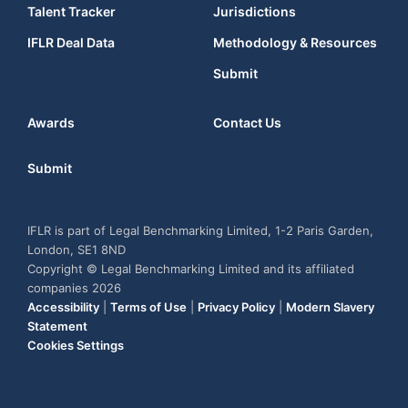
Talent Tracker
Jurisdictions
IFLR Deal Data
Methodology & Resources
Submit
Awards
Contact Us
Submit
IFLR is part of Legal Benchmarking Limited, 1-2 Paris Garden,
London, SE1 8ND
Copyright © Legal Benchmarking Limited and its affiliated
companies 2026
Accessibility
|
Terms of Use
|
Privacy Policy
|
Modern Slavery
Statement
Cookies Settings