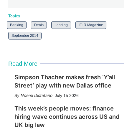
Topics
Banking
Deals
Lending
IFLR Magazine
September 2014
Read More
Simpson Thacher makes fresh ‘Y’all
Street’ play with new Dallas office
Noemi Distefano
,
July 15 2026
This week’s people moves: finance
hiring wave continues across US and
UK big law