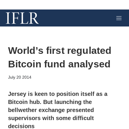
M
e
n
u
World’s first regulated
Bitcoin fund analysed
X
L
E
S
July 20 2014
i
m
h
n
a
o
k
i
w
Jersey is keen to position itself as a
e
l
m
Bitcoin hub. But launching the
d
o
I
r
bellwether exchange presented
n
e
supervisors with some difficult
s
h
decisions
a