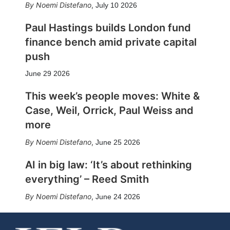
Noemi Distefano
,
July 10 2026
Paul Hastings builds London fund
finance bench amid private capital
push
June 29 2026
This week’s people moves: White &
Case, Weil, Orrick, Paul Weiss and
more
Noemi Distefano
,
June 25 2026
AI in big law: ‘It’s about rethinking
everything’ – Reed Smith
Noemi Distefano
,
June 24 2026