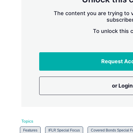
The content you are trying to v
subscriber
To unlock this 
Request Ac
or Login
Topics
Features
IFLR Special Focus
Covered Bonds Special Fo