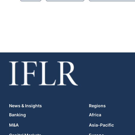
News & Insights
Regions
Banking
Africa
M&A
Asia-Pacific