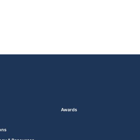
Awards
ons