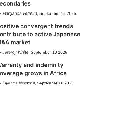
econdaries
Margarida Ferreira
,
September 15 2025
ositive convergent trends
ontribute to active Japanese
&A market
Jeremy White
,
September 10 2025
arranty and indemnity
overage grows in Africa
Ziyanda Ntshona
,
September 10 2025