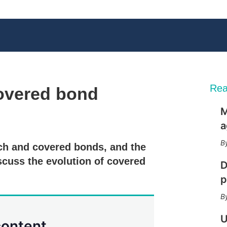
Rea
overed bond
M
X
L
E
S
a
i
m
h
n
a
o
ch and covered bonds, and the
k
i
w
e
l
m
scuss the evolution of covered
D
d
o
I
r
p
n
e
s
h
a
U
content.