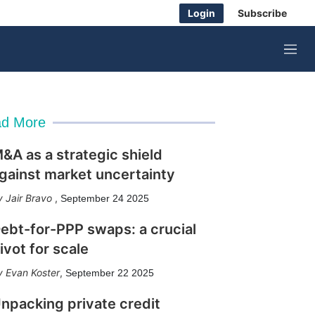
Login
Subscribe
M
e
n
u
d More
&A as a strategic shield
gainst market uncertainty
Jair Bravo
,
September 24 2025
ebt-for-PPP swaps: a crucial
ivot for scale
Evan Koster
,
September 22 2025
npacking private credit