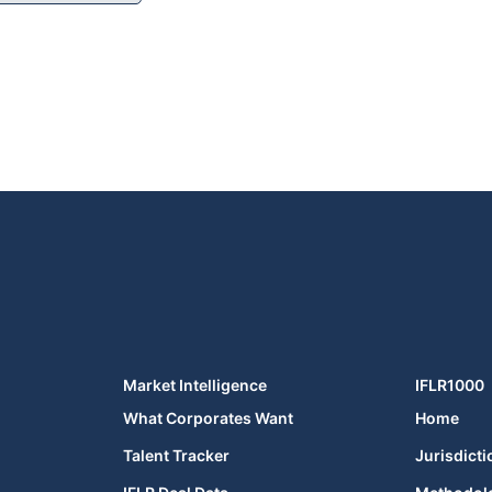
Market Intelligence
IFLR1000
What Corporates Want
Home
Talent Tracker
Jurisdicti