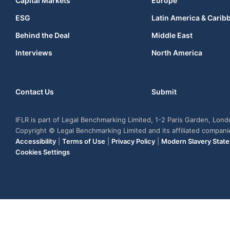
Capital Markets
Europe
ESG
Latin America & Carib
Behind the Deal
Middle East
Interviews
North America
Contact Us
Submit
IFLR is part of Legal Benchmarking Limited, 1-2 Paris Garden, Lon
Copyright © Legal Benchmarking Limited and its affiliated compan
Accessibility
|
Terms of Use
|
Privacy Policy
|
Modern Slavery Stat
Cookies Settings