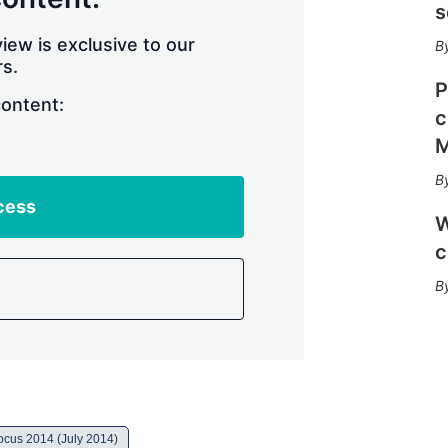
r
s
i
n
iew is exclusive to our
g
s.
o
P
p
content:
c
t
i
M
o
n
s
cess
W
c
cus 2014 (July 2014)