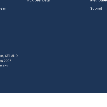
IFLR Deal Data
Methodol
bean
Submit
don, SE1 8ND
ies 2026
ement