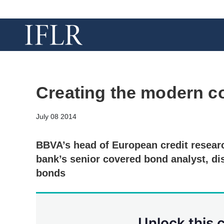
Creating the modern c
July 08 2014
BBVA’s head of European credit resear
bank’s senior covered bond analyst, di
bonds
Unlock this 