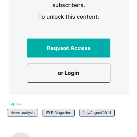
subscribers.
r
i
n
To unlock this content:
g
o
p
t
i
Request Access
o
n
s
or Login
Topics
News analysis
IFLR Magazine
July/August 2014