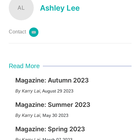
Ashley Lee
AL
Contact
e
m
a
i
l
Read More
Magazine: Autumn 2023
Karry Lai
,
August 29 2023
Magazine: Summer 2023
Karry Lai
,
May 30 2023
Magazine: Spring 2023
Karry Lai
,
March 07 2023