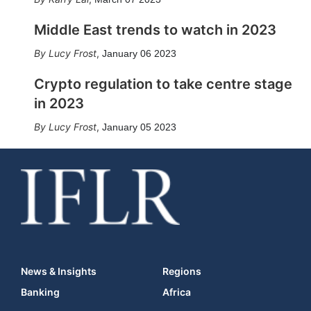
Middle East trends to watch in 2023
Lucy Frost
,
January 06 2023
Crypto regulation to take centre stage
in 2023
Lucy Frost
,
January 05 2023
News & Insights
Regions
Banking
Africa