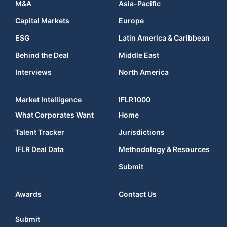
M&A
Asia-Pacific
Capital Markets
Europe
ESG
Latin America & Caribbean
Behind the Deal
Middle East
Interviews
North America
Market Intelligence
IFLR1000
What Corporates Want
Home
Talent Tracker
Jurisdictions
IFLR Deal Data
Methodology & Resources
Submit
Awards
Contact Us
Submit