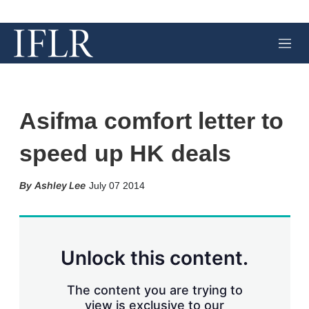
M
e
n
u
Asifma comfort letter to
speed up HK deals
X
L
E
S
Ashley Lee
July 07 2014
i
m
h
n
a
o
k
i
w
e
l
m
d
o
Unlock this content.
I
r
n
e
s
The content you are trying to
h
view is exclusive to our
a