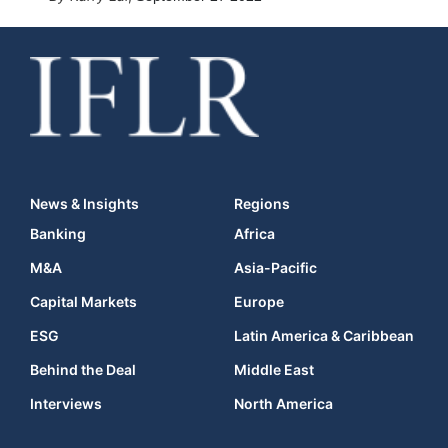
News & Insights
Regions
Banking
Africa
M&A
Asia-Pacific
Capital Markets
Europe
ESG
Latin America & Caribbean
Behind the Deal
Middle East
Interviews
North America