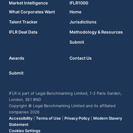
Market Intelligence
IFLR1000
What Corporates Want
Home
Talent Tracker
Jurisdictions
IFLR Deal Data
Methodology & Resources
Submit
Awards
Contact Us
Submit
IFLR is part of Legal Benchmarking Limited, 1-2 Paris Garden,
London, SE1 8ND
Copyright © Legal Benchmarking Limited and its affiliated
companies 2026
Accessibility
|
Terms of Use
|
Privacy Policy
|
Modern Slavery
Statement
Cookies Settings