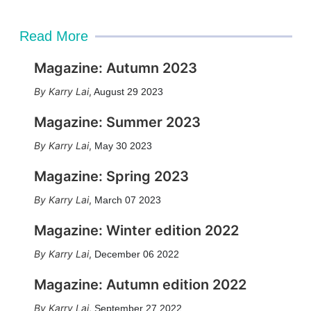
Read More
Magazine: Autumn 2023
Karry Lai
,
August 29 2023
Magazine: Summer 2023
Karry Lai
,
May 30 2023
Magazine: Spring 2023
Karry Lai
,
March 07 2023
Magazine: Winter edition 2022
Karry Lai
,
December 06 2022
Magazine: Autumn edition 2022
Karry Lai
,
September 27 2022