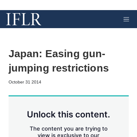
M
e
n
u
Japan: Easing gun-
jumping restrictions
X
L
E
S
October 31 2014
i
m
h
n
a
o
k
i
w
e
l
m
d
o
Unlock this content.
I
r
n
e
s
The content you are trying to
h
view is exclusive to our
a