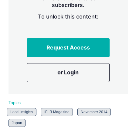
subscribers.
r
i
n
To unlock this content:
g
o
p
t
i
Request Access
o
n
s
or Login
Topics
Local Insights
IFLR Magazine
November 2014
Japan