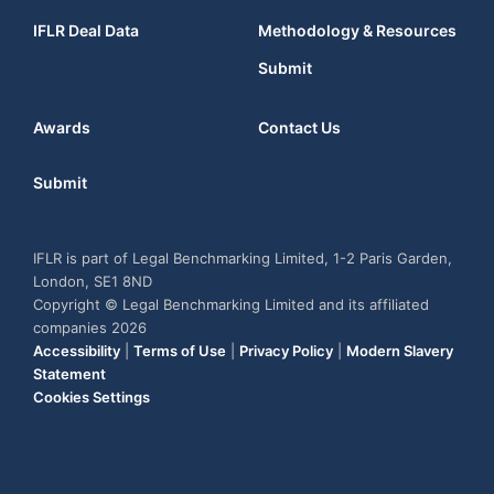
IFLR Deal Data
Methodology & Resources
Submit
Awards
Contact Us
Submit
IFLR is part of Legal Benchmarking Limited, 1-2 Paris Garden,
London, SE1 8ND
Copyright © Legal Benchmarking Limited and its affiliated
companies 2026
Accessibility
|
Terms of Use
|
Privacy Policy
|
Modern Slavery
Statement
Cookies Settings