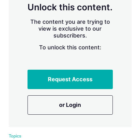
Unlock this content.
The content you are trying to
view is exclusive to our
subscribers.
To unlock this content:
Request Access
or Login
Topics