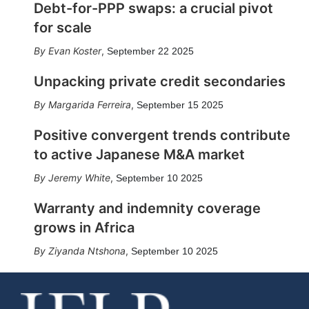
Debt-for-PPP swaps: a crucial pivot
for scale
Evan Koster
,
September 22 2025
Unpacking private credit secondaries
Margarida Ferreira
,
September 15 2025
Positive convergent trends contribute
to active Japanese M&A market
Jeremy White
,
September 10 2025
Warranty and indemnity coverage
grows in Africa
Ziyanda Ntshona
,
September 10 2025