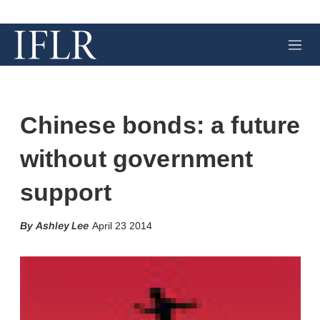
M
e
n
u
Chinese bonds: a future
without government
support
X
L
E
S
Ashley Lee
April 23 2014
i
m
h
n
a
o
k
i
w
e
l
m
d
o
I
r
n
e