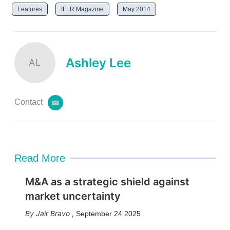
Features
IFLR Magazine
May 2014
Ashley Lee
AL
Contact
e
m
a
i
l
Read More
M&A as a strategic shield against
market uncertainty
Jair Bravo
,
September 24 2025