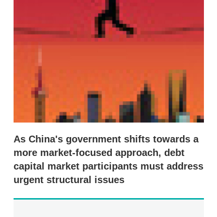
s
h
a
r
i
n
g
o
p
t
i
o
n
s
As China's government shifts towards a
more market-focused approach, debt
capital market participants must address
urgent structural issues