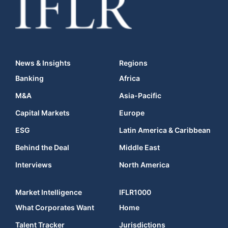
News & Insights
Regions
Banking
Africa
M&A
Asia-Pacific
Capital Markets
Europe
ESG
Latin America & Caribbean
Behind the Deal
Middle East
Interviews
North America
Market Intelligence
IFLR1000
What Corporates Want
Home
Talent Tracker
Jurisdictions