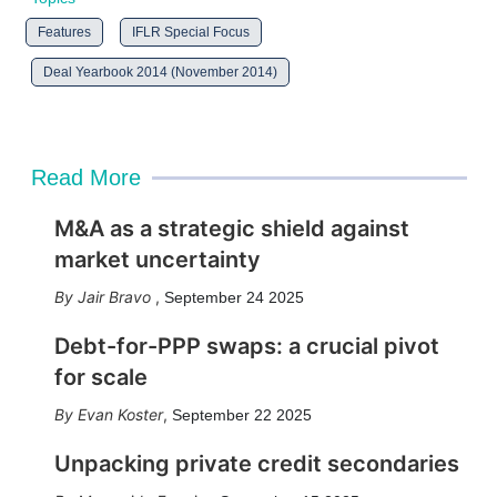
Features
IFLR Special Focus
Deal Yearbook 2014 (November 2014)
Read More
M&A as a strategic shield against
market uncertainty
Jair Bravo
,
September 24 2025
Debt-for-PPP swaps: a crucial pivot
for scale
Evan Koster
,
September 22 2025
Unpacking private credit secondaries