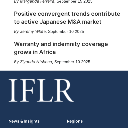
Margarida Ferreira
,
September 15 2025
Positive convergent trends contribute
to active Japanese M&A market
Jeremy White
,
September 10 2025
Warranty and indemnity coverage
grows in Africa
Ziyanda Ntshona
,
September 10 2025
News & Insights
Regions