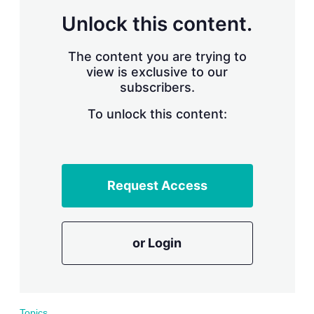
r
Unlock this content.
i
n
g
The content you are trying to
o
view is exclusive to our
p
subscribers.
t
i
o
To unlock this content:
n
s
Request Access
or Login
Topics