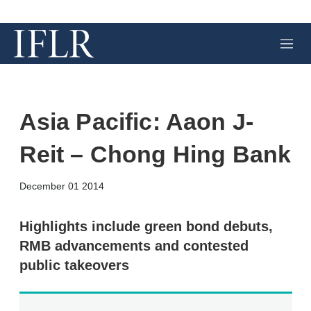
M
e
n
u
Asia Pacific: Aaon J-
Reit – Chong Hing Bank
X
L
E
S
December 01 2014
i
m
h
n
a
o
k
i
w
Highlights include green bond debuts,
e
l
m
RMB advancements and contested
d
o
I
r
public takeovers
n
e
s
h
a