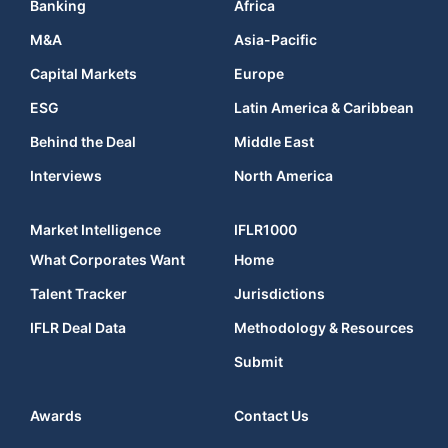
Banking
Africa
M&A
Asia-Pacific
Capital Markets
Europe
ESG
Latin America & Caribbean
Behind the Deal
Middle East
Interviews
North America
Market Intelligence
IFLR1000
What Corporates Want
Home
Talent Tracker
Jurisdictions
IFLR Deal Data
Methodology & Resources
Submit
Awards
Contact Us