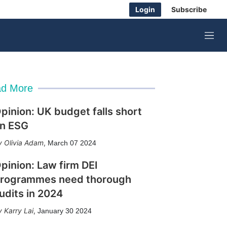
Login
Subscribe
M
e
n
u
d More
pinion: UK budget falls short
n ESG
Olivia Adam
,
March 07 2024
pinion: Law firm DEI
rogrammes need thorough
udits in 2024
Karry Lai
,
January 30 2024