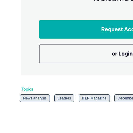
Request Ac
or Login
Topics
News analysis
Leaders
IFLR Magazine
December