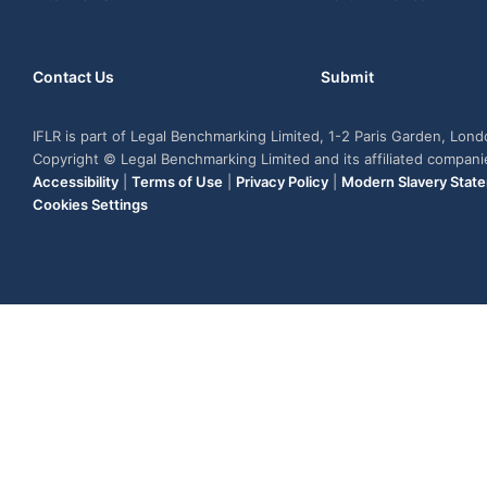
Contact Us
Submit
IFLR is part of Legal Benchmarking Limited, 1-2 Paris Garden, Lon
Copyright © Legal Benchmarking Limited and its affiliated compan
Accessibility
|
Terms of Use
|
Privacy Policy
|
Modern Slavery Stat
Cookies Settings