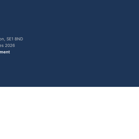
don, SE1 8ND
ies 2026
ement