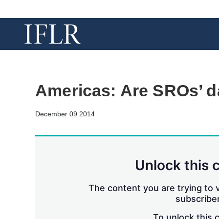
Americas: Are SROs’ 
December 09 2014
Unlock this 
The content you are trying to v
subscriber
To unlock this 