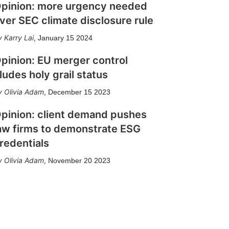
pinion: more urgency needed
ver SEC climate disclosure rule
Karry Lai
,
January 15 2024
pinion: EU merger control
ludes holy grail status
Olivia Adam
,
December 15 2023
pinion: client demand pushes
aw firms to demonstrate ESG
redentials
Olivia Adam
,
November 20 2023