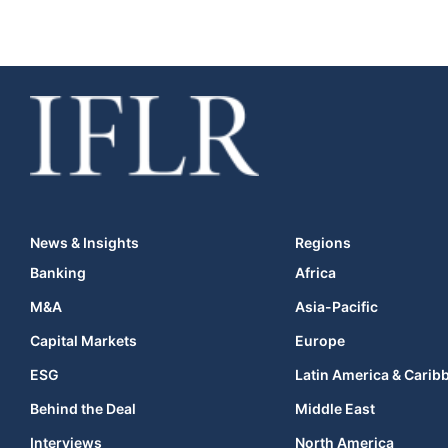
News & Insights
Regions
Banking
Africa
M&A
Asia-Pacific
Capital Markets
Europe
ESG
Latin America & Carib
Behind the Deal
Middle East
Interviews
North America