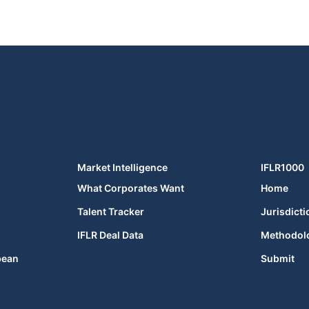
Market Intelligence
IFLR1000
What Corporates Want
Home
Talent Tracker
Jurisdicti
IFLR Deal Data
Methodol
bean
Submit