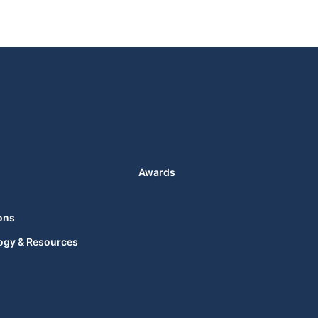
Awards
ons
ogy & Resources