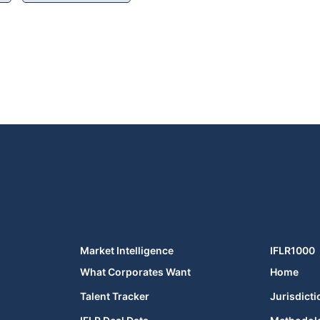
Market Intelligence
IFLR1000
What Corporates Want
Home
Talent Tracker
Jurisdicti