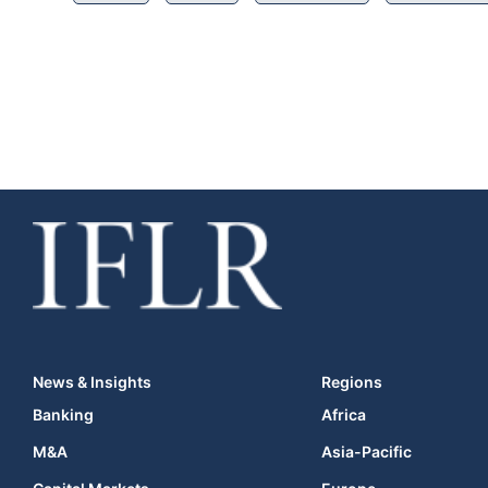
News & Insights
Regions
Banking
Africa
M&A
Asia-Pacific