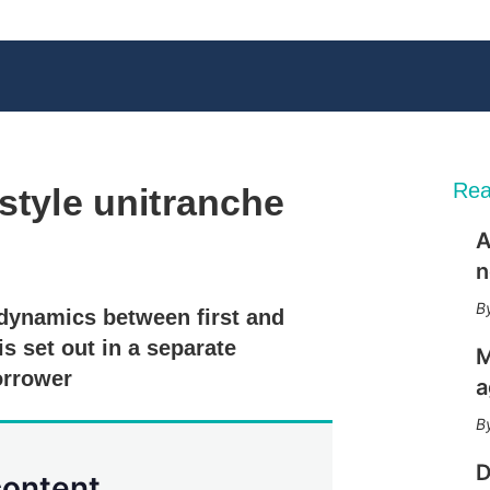
Rea
style unitranche
A
X
L
E
S
n
i
m
h
n
a
o
 dynamics between first and
k
i
w
e
l
m
is set out in a separate
M
d
o
orrower
I
r
a
n
e
s
h
a
D
content.