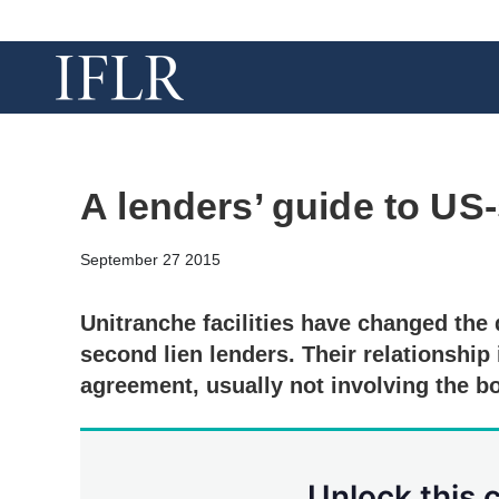
A lenders’ guide to US-
September 27 2015
Unitranche facilities have changed the
second lien lenders. Their relationship 
agreement, usually not involving the b
Unlock this 