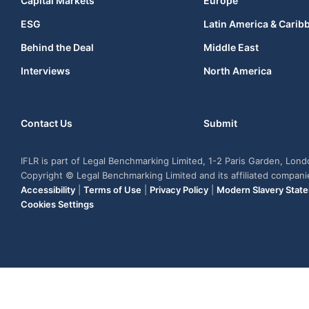
Capital Markets
Europe
ESG
Latin America & Carib
Behind the Deal
Middle East
Interviews
North America
Contact Us
Submit
IFLR is part of Legal Benchmarking Limited, 1-2 Paris Garden, Lon
Copyright © Legal Benchmarking Limited and its affiliated compan
Accessibility
|
Terms of Use
|
Privacy Policy
|
Modern Slavery Stat
Cookies Settings