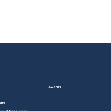
Awards
ons