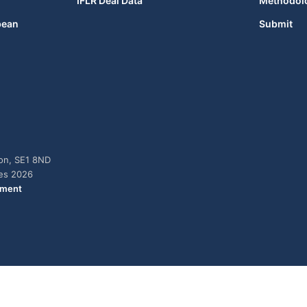
IFLR Deal Data
Methodol
bean
Submit
don, SE1 8ND
ies 2026
ement