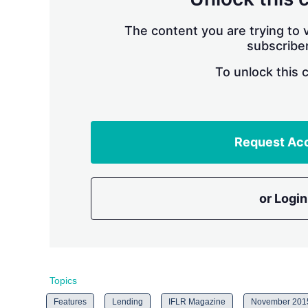
The content you are trying to v
subscriber
To unlock this 
Request Ac
or Login
Topics
Features
Lending
IFLR Magazine
November 201