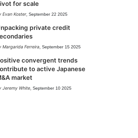
ivot for scale
Evan Koster
,
September 22 2025
npacking private credit
econdaries
Margarida Ferreira
,
September 15 2025
ositive convergent trends
ontribute to active Japanese
&A market
Jeremy White
,
September 10 2025