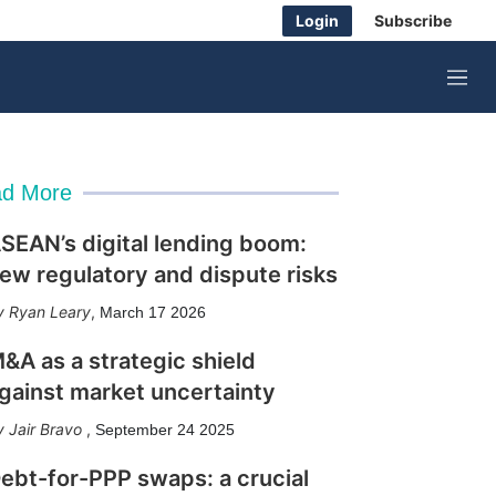
Login
Subscribe
M
e
n
u
d More
SEAN’s digital lending boom:
ew regulatory and dispute risks
Ryan Leary
,
March 17 2026
&A as a strategic shield
gainst market uncertainty
Jair Bravo
,
September 24 2025
ebt-for-PPP swaps: a crucial