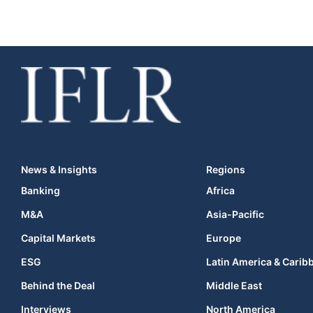
News & Insights
Regions
Banking
Africa
M&A
Asia-Pacific
Capital Markets
Europe
ESG
Latin America & Carib
Behind the Deal
Middle East
Interviews
North America