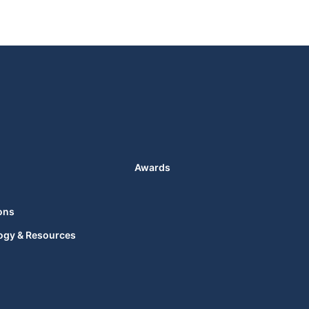
Awards
ons
ogy & Resources