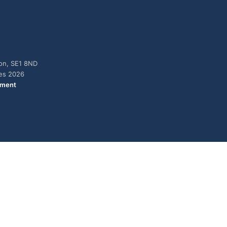
don, SE1 8ND
ies 2026
ement