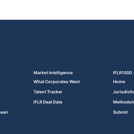
Market Intelligence
IFLR1000
What Corporates Want
Home
Talent Tracker
Jurisdicti
IFLR Deal Data
Methodol
bean
Submit