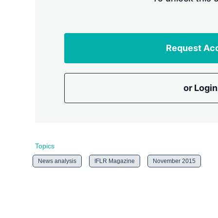
Request Ac
or Login
Topics
News analysis
IFLR Magazine
November 2015