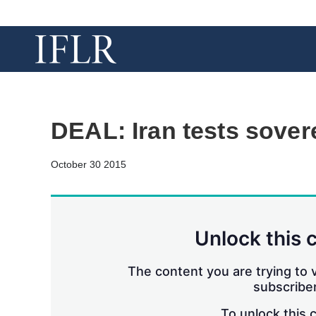
DEAL: Iran tests sover
October 30 2015
Unlock this 
The content you are trying to v
subscriber
To unlock this 