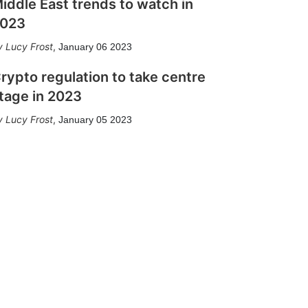
iddle East trends to watch in
023
Lucy Frost
,
January 06 2023
rypto regulation to take centre
tage in 2023
Lucy Frost
,
January 05 2023