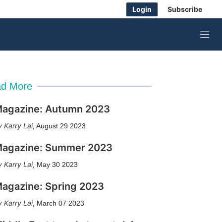
Login
Subscribe
M
e
n
u
d More
agazine: Autumn 2023
Karry Lai
,
August 29 2023
agazine: Summer 2023
Karry Lai
,
May 30 2023
agazine: Spring 2023
Karry Lai
,
March 07 2023