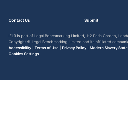
Contact Us
Submit
IFLR is part of Legal Benchmarking Limited, 1-2 Paris Garden, Lon
Copyright © Legal Benchmarking Limited and its affiliated compan
Accessibility
|
Terms of Use
|
Privacy Policy
|
Modern Slavery Stat
Cookies Settings