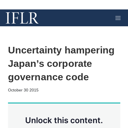
M
e
n
u
Uncertainty hampering
Japan’s corporate
governance code
X
L
E
S
October 30 2015
i
m
h
n
a
o
k
i
w
e
l
m
d
o
Unlock this content.
I
r
n
e