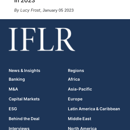
in 2023
Lucy Frost
,
January 05 2023
News & Insights
Regions
Banking
Africa
M&A
Asia-Pacific
Capital Markets
Europe
ESG
Latin America & Caribbean
Behind the Deal
Middle East
Interviews
North America