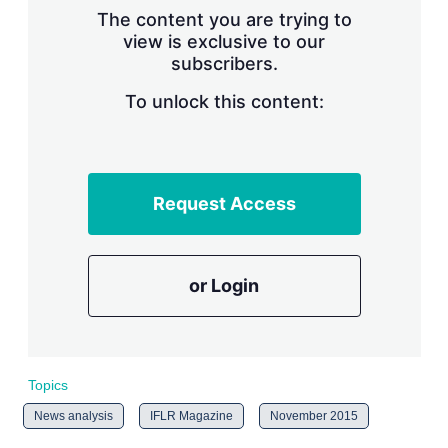
s
The content you are trying to
h
view is exclusive to our
a
subscribers.
r
i
n
To unlock this content:
g
o
p
t
i
Request Access
o
n
s
or Login
Topics
News analysis
IFLR Magazine
November 2015