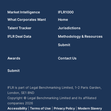
Market Intelligence
IFLR1000
What Corporates Want
Home
Talent Tracker
Jurisdictions
IFLR Deal Data
Methodology & Resources
Submit
Awards
Contact Us
Submit
IFLR is part of Legal Benchmarking Limited, 1-2 Paris Garden,
London, SE1 8ND
Copyright © Legal Benchmarking Limited and its affiliated
companies 2026
Accessibility
|
Terms of Use
|
Privacy Policy
|
Modern Slavery