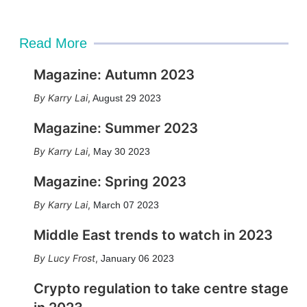
Read More
Magazine: Autumn 2023
Karry Lai
,
August 29 2023
Magazine: Summer 2023
Karry Lai
,
May 30 2023
Magazine: Spring 2023
Karry Lai
,
March 07 2023
Middle East trends to watch in 2023
Lucy Frost
,
January 06 2023
Crypto regulation to take centre stage