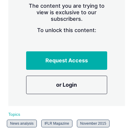
s
The content you are trying to
h
view is exclusive to our
a
subscribers.
r
i
n
To unlock this content:
g
o
p
t
i
Request Access
o
n
s
or Login
Topics
News analysis
IFLR Magazine
November 2015