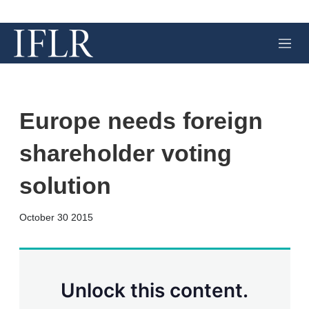
M
e
n
u
Europe needs foreign
shareholder voting
solution
X
L
E
S
October 30 2015
i
m
h
n
a
o
k
i
w
e
l
m
d
o
Unlock this content.
I
r
n
e