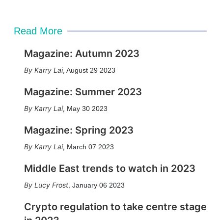
Read More
Magazine: Autumn 2023
Karry Lai
,
August 29 2023
Magazine: Summer 2023
Karry Lai
,
May 30 2023
Magazine: Spring 2023
Karry Lai
,
March 07 2023
Middle East trends to watch in 2023
Lucy Frost
,
January 06 2023
Crypto regulation to take centre stage