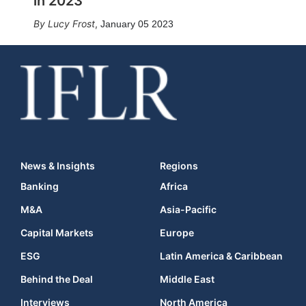
in 2023
Lucy Frost
,
January 05 2023
News & Insights
Regions
Banking
Africa
M&A
Asia-Pacific
Capital Markets
Europe
ESG
Latin America & Caribbean
Behind the Deal
Middle East
Interviews
North America