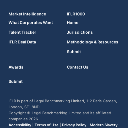
Market Intelligence
IFLR1000
What Corporates Want
Home
Talent Tracker
Jurisdictions
IFLR Deal Data
Methodology & Resources
Submit
Awards
Contact Us
Submit
IFLR is part of Legal Benchmarking Limited, 1-2 Paris Garden,
London, SE1 8ND
Copyright © Legal Benchmarking Limited and its affiliated
companies 2026
Accessibility
|
Terms of Use
|
Privacy Policy
|
Modern Slavery