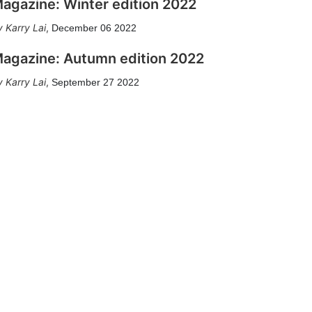
agazine: Winter edition 2022
Karry Lai
,
December 06 2022
agazine: Autumn edition 2022
Karry Lai
,
September 27 2022