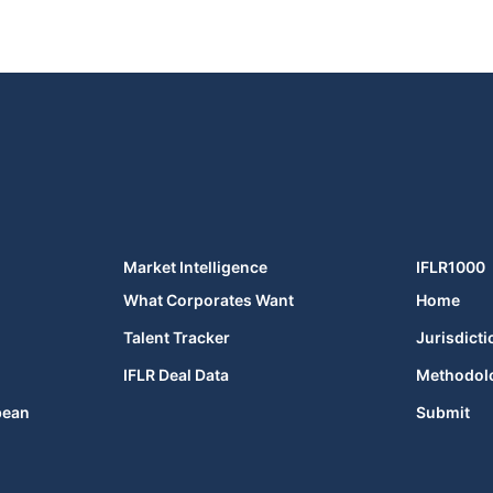
Market Intelligence
IFLR1000
What Corporates Want
Home
Talent Tracker
Jurisdicti
IFLR Deal Data
Methodol
bean
Submit