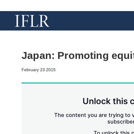
Japan: Promoting equi
February 23 2015
Unlock this 
The content you are trying to v
subscriber
To unlock this 