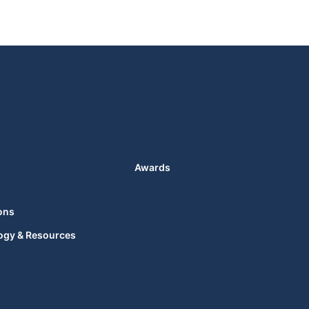
Awards
ons
ogy & Resources