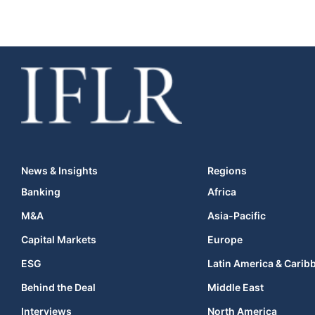
News & Insights
Regions
Banking
Africa
M&A
Asia-Pacific
Capital Markets
Europe
ESG
Latin America & Carib
Behind the Deal
Middle East
Interviews
North America