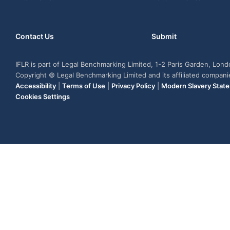
Contact Us
Submit
IFLR is part of Legal Benchmarking Limited, 1-2 Paris Garden, Lon
Copyright © Legal Benchmarking Limited and its affiliated compan
Accessibility
|
Terms of Use
|
Privacy Policy
|
Modern Slavery Stat
Cookies Settings