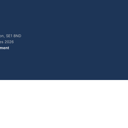
don, SE1 8ND
ies 2026
ement