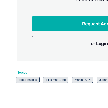
Request Ac
or Login
Topics
Local Insights
IFLR Magazine
March 2015
Japan