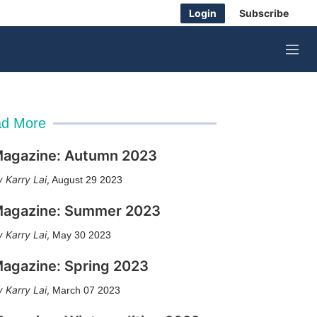
Login
Subscribe
M
e
n
u
d More
agazine: Autumn 2023
Karry Lai
,
August 29 2023
agazine: Summer 2023
Karry Lai
,
May 30 2023
agazine: Spring 2023
Karry Lai
,
March 07 2023