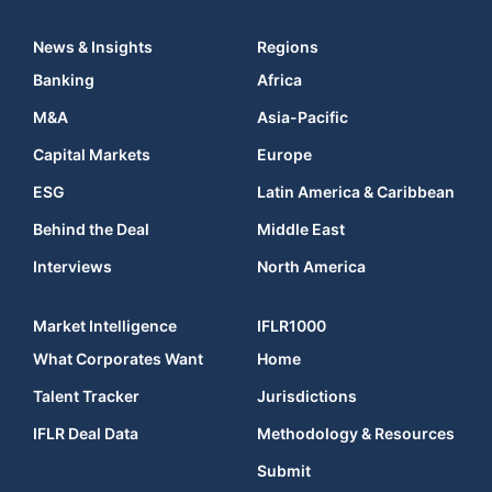
News & Insights
Regions
Banking
Africa
M&A
Asia-Pacific
Capital Markets
Europe
ESG
Latin America & Caribbean
Behind the Deal
Middle East
Interviews
North America
Market Intelligence
IFLR1000
What Corporates Want
Home
Talent Tracker
Jurisdictions
IFLR Deal Data
Methodology & Resources
Submit