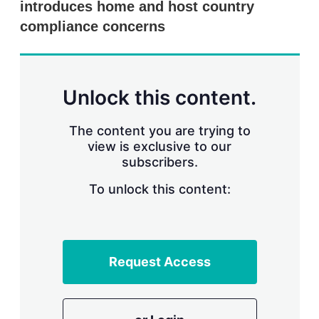
introduces home and host country
s
h
compliance concerns
a
r
i
n
g
Unlock this content.
o
p
t
The content you are trying to
i
view is exclusive to our
o
n
subscribers.
s
To unlock this content:
Request Access