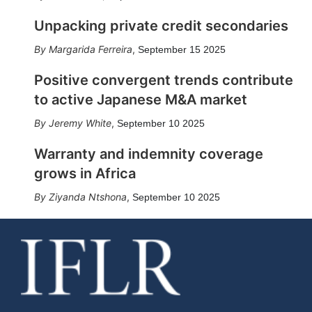
Unpacking private credit secondaries
Margarida Ferreira
,
September 15 2025
Positive convergent trends contribute
to active Japanese M&A market
Jeremy White
,
September 10 2025
Warranty and indemnity coverage
grows in Africa
Ziyanda Ntshona
,
September 10 2025