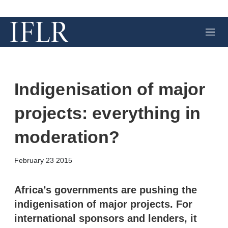
M
e
n
u
Indigenisation of major
projects: everything in
moderation?
X
L
E
S
February 23 2015
i
m
h
n
a
o
k
i
w
Africa’s governments are pushing the
e
l
m
indigenisation of major projects. For
d
o
I
r
international sponsors and lenders, it
n
e