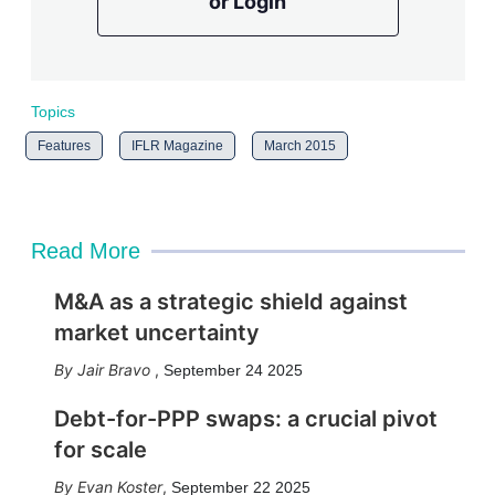
or Login
Topics
Features
IFLR Magazine
March 2015
Read More
M&A as a strategic shield against
market uncertainty
Jair Bravo
,
September 24 2025
Debt-for-PPP swaps: a crucial pivot
for scale
Evan Koster
,
September 22 2025