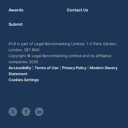
Awards
Contact Us
Submit
IFLR is part of Legal Benchmarking Limited, 1-2 Paris Garden,
London, SE1 8ND
Copyright © Legal Benchmarking Limited and its affiliated
companies 2026
Accessibility
|
Terms of Use
|
Privacy Policy
|
Modern Slavery
Statement
Cookies Settings
t
f
l
w
a
i
i
c
n