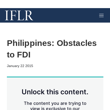
M
e
n
u
Philippines: Obstacles
to FDI
X
L
E
S
January 22 2015
i
m
h
n
a
o
k
i
w
e
l
m
d
o
Unlock this content.
I
r
n
e
s
The content you are trying to
h
view is exclusive to our
a