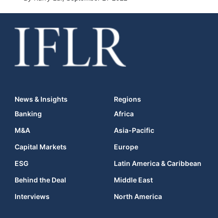
News & Insights
Regions
Banking
Africa
M&A
Asia-Pacific
Capital Markets
Europe
ESG
Latin America & Caribbean
Behind the Deal
Middle East
Interviews
North America