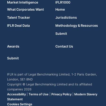
Market Intelligence
IFLR1000
What Corporates Want
Home
Talent Tracker
Jurisdictions
IFLR Deal Data
Methodology & Resources
Submit
Awards
Contact Us
Submit
IFLR is part of Legal Benchmarking Limited, 1-2 Paris Garden,
London, SE1 8ND
Copyright © Legal Benchmarking Limited and its affiliated
companies 2026
Accessibility
|
Terms of Use
|
Privacy Policy
|
Modern Slavery
Statement
Cookies Settings