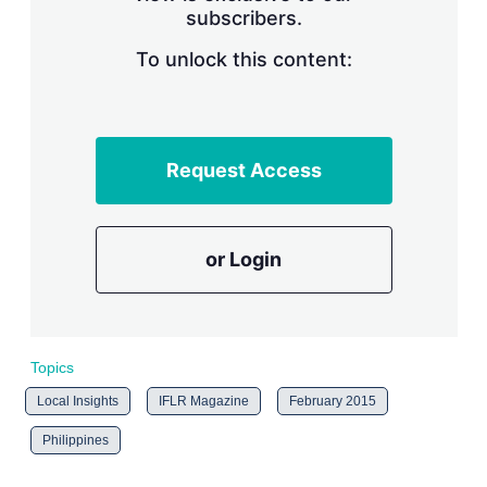
subscribers.
r
i
n
To unlock this content:
g
o
p
t
i
Request Access
o
n
s
or Login
Topics
Local Insights
IFLR Magazine
February 2015
Philippines