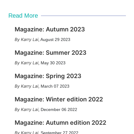
Read More
Magazine: Autumn 2023
Karry Lai
,
August 29 2023
Magazine: Summer 2023
Karry Lai
,
May 30 2023
Magazine: Spring 2023
Karry Lai
,
March 07 2023
Magazine: Winter edition 2022
Karry Lai
,
December 06 2022
Magazine: Autumn edition 2022
Karry Lai
,
September 27 2022