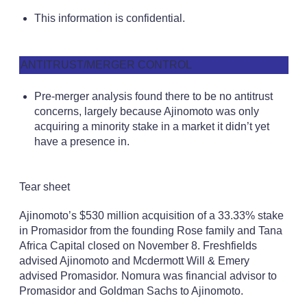
This information is confidential.
ANTITRUST/MERGER CONTROL
Pre-merger analysis found there to be no antitrust
concerns, largely because Ajinomoto was only
acquiring a minority stake in a market it didn’t yet
have a presence in.
Tear sheet
Ajinomoto’s $530 million acquisition of a 33.33% stake
in Promasidor from the founding Rose family and Tana
Africa Capital closed on November 8. Freshfields
advised Ajinomoto and Mcdermott Will & Emery
advised Promasidor. Nomura was financial advisor to
Promasidor and Goldman Sachs to Ajinomoto.