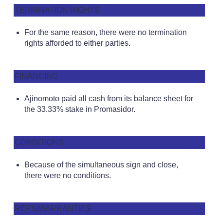
TERMINATION RIGHTS
For the same reason, there were no termination
rights afforded to either parties.
FINANCING
Ajinomoto paid all cash from its balance sheet for
the 33.33% stake in Promasidor.
CONDITIONS
Because of the simultaneous sign and close,
there were no conditions.
REPS/WARRANTIES