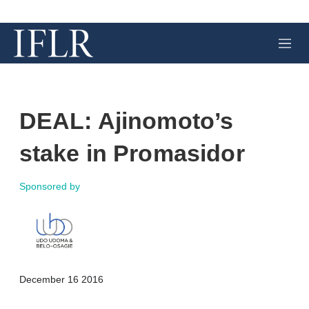
M
e
n
u
DEAL: Ajinomoto’s
stake in Promasidor
Sponsored by
X
L
E
S
December 16 2016
i
m
h
n
a
o