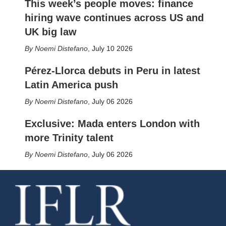
This week’s people moves: finance
hiring wave continues across US and
UK big law
Noemi Distefano
,
July 10 2026
Pérez-Llorca debuts in Peru in latest
Latin America push
Noemi Distefano
,
July 06 2026
Exclusive: Mada enters London with
more Trinity talent
Noemi Distefano
,
July 06 2026