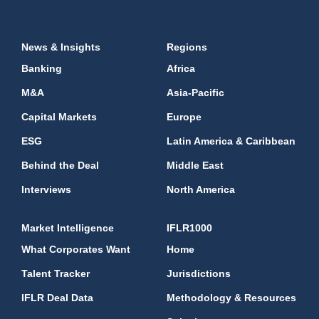
News & Insights
Regions
Banking
Africa
M&A
Asia-Pacific
Capital Markets
Europe
ESG
Latin America & Caribbean
Behind the Deal
Middle East
Interviews
North America
Market Intelligence
IFLR1000
What Corporates Want
Home
Talent Tracker
Jurisdictions
IFLR Deal Data
Methodology & Resources