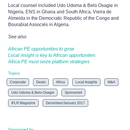
Local counsel included Udo Udoma & Belo Osagie in
Nigeria, ENS in Ghana and South Africa, Vieira de
Almeida in the Democratic Republic of the Congo and
Bourabiat Associés in Algeria.
See also
African PE opportunities to grow
Local insight is key to African opportunities
Africa PE must seize platform strategies
Topics
Corporate
Deals
Africa
Local Insights
M&A
Udo Udoma & Belo-Osagie
Sponsored
IFLR Magazine
December/January 2017
Sponsored by