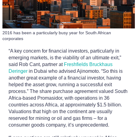
2016 has been a particularly busy year for South African
corporates
“A key concern for financial investors, particularly in
emerging markets, is the viability of an ultimate exit,”
said Rob Cant, partner at
Freshfields Bruckhaus
Deringer
in Dubai who advised Ajinomoto. “So this is
another great example of a financial investor, having
helped the asset grow, running a successful exit
process.” The share purchase agreement valued South
Africa-based Promasidor, with operations in 36
countries across Africa, at approximately $1.5 billion.
Valuations that high on the continent are usually
reserved for mining or oil and gas firms – for a
consumer goods company, it’s unprecedented.