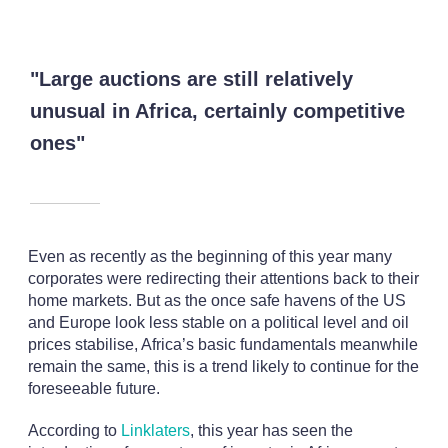
"Large auctions are still relatively
unusual in Africa, certainly competitive
ones"
Even as recently as the beginning of this year many
corporates were redirecting their attentions back to their
home markets. But as the once safe havens of the US
and Europe look less stable on a political level and oil
prices stabilise, Africa’s basic fundamentals meanwhile
remain the same, this is a trend likely to continue for the
foreseeable future.
According to
Linklaters
, this year has seen the