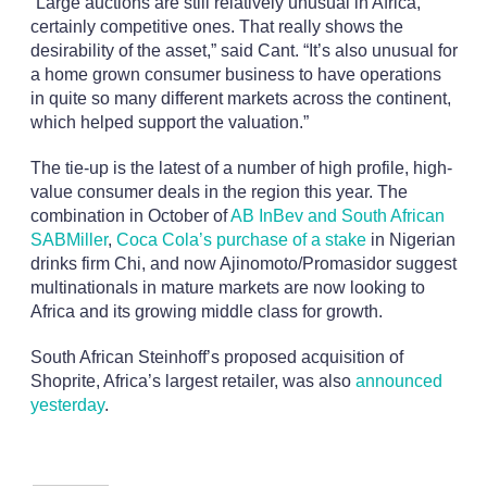
“Large auctions are still relatively unusual in Africa,
certainly competitive ones. That really shows the
desirability of the asset,” said Cant. “It’s also unusual for
a home grown consumer business to have operations
in quite so many different markets across the continent,
which helped support the valuation.”
The tie-up is the latest of a number of high profile, high-
value consumer deals in the region this year. The
combination in October of
AB InBev and South African
SABMiller
,
Coca Cola’s purchase of a stake
in Nigerian
drinks firm Chi, and now Ajinomoto/Promasidor suggest
multinationals in mature markets are now looking to
Africa and its growing middle class for growth.
South African Steinhoff’s proposed acquisition of
Shoprite, Africa’s largest retailer, was also
announced
yesterday
.