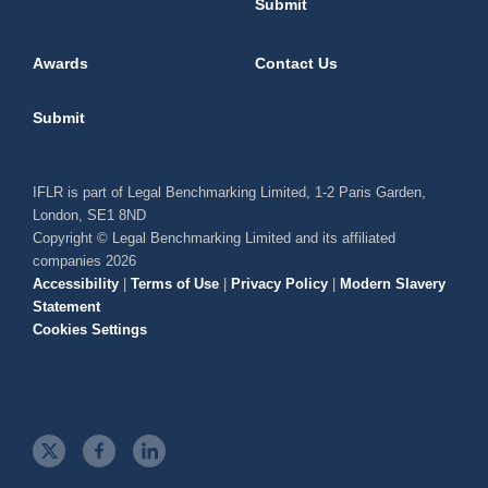
Submit
Awards
Contact Us
Submit
IFLR is part of Legal Benchmarking Limited, 1-2 Paris Garden,
London, SE1 8ND
Copyright © Legal Benchmarking Limited and its affiliated
companies 2026
Accessibility
|
Terms of Use
|
Privacy Policy
|
Modern Slavery
Statement
Cookies Settings
t
f
l
w
a
i