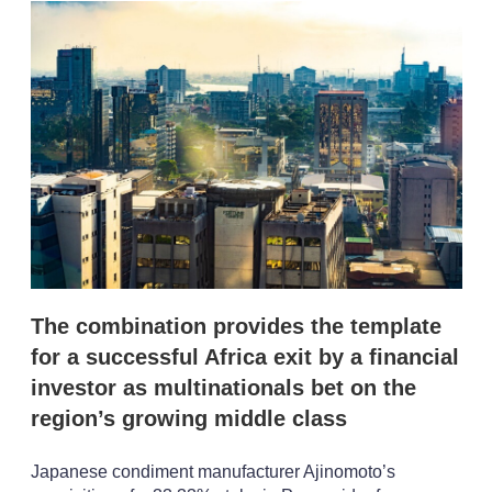
k
i
w
e
l
m
d
o
I
r
n
e
s
h
a
r
i
n
g
o
p
t
i
The combination provides the template
o
n
for a successful Africa exit by a financial
s
investor as multinationals bet on the
region’s growing middle class
Japanese condiment manufacturer Ajinomoto’s