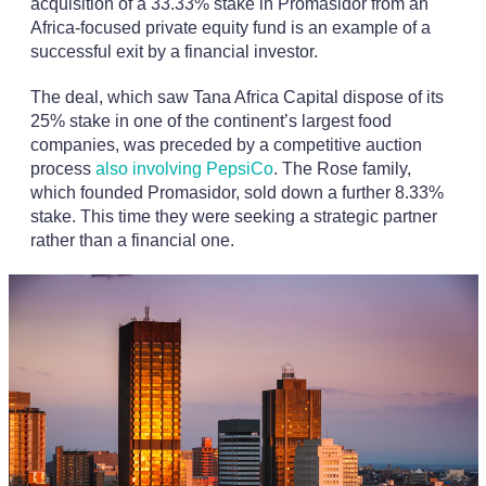
acquisition of a 33.33% stake in Promasidor from an
Africa-focused private equity fund is an example of a
successful exit by a financial investor.
The deal, which saw Tana Africa Capital dispose of its
25% stake in one of the continent’s largest food
companies, was preceded by a competitive auction
process
also involving PepsiCo
. The Rose family,
which founded Promasidor, sold down a further 8.33%
stake. This time they were seeking a strategic partner
rather than a financial one.