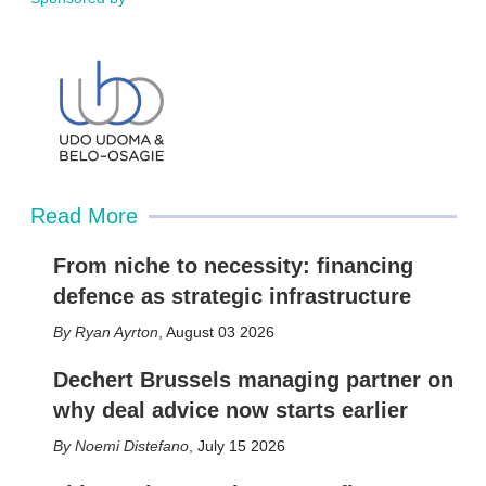
Read More
From niche to necessity: financing
defence as strategic infrastructure
Ryan Ayrton
,
August 03 2026
Dechert Brussels managing partner on
why deal advice now starts earlier
Noemi Distefano
,
July 15 2026