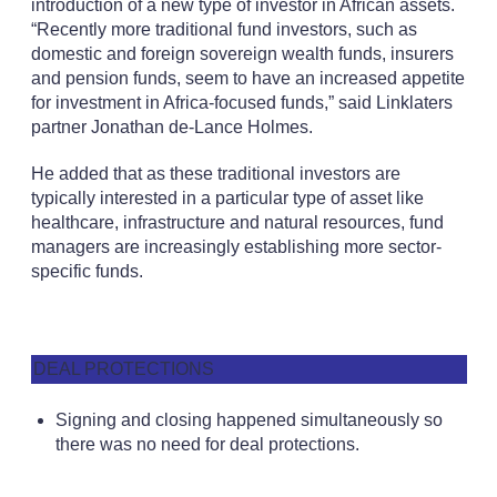
introduction of a new type of investor in African assets.
“Recently more traditional fund investors, such as
domestic and foreign sovereign wealth funds, insurers
and pension funds, seem to have an increased appetite
for investment in Africa-focused funds,” said Linklaters
partner Jonathan de-Lance Holmes.
He added that as these traditional investors are
typically interested in a particular type of asset like
healthcare, infrastructure and natural resources, fund
managers are increasingly establishing more sector-
specific funds.
DEAL PROTECTIONS
Signing and closing happened simultaneously so
there was no need for deal protections.