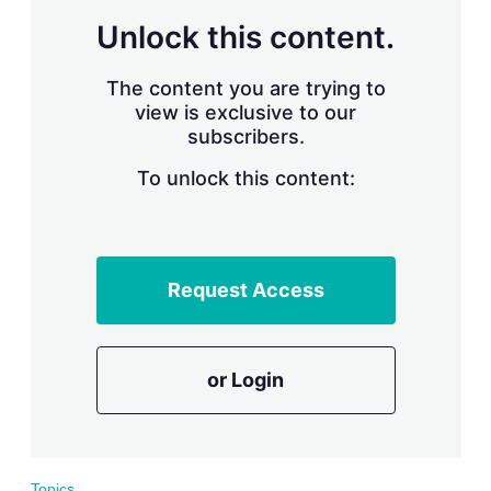
r
Unlock this content.
i
n
g
The content you are trying to
o
view is exclusive to our
p
subscribers.
t
i
o
To unlock this content:
n
s
Request Access
or Login
Topics