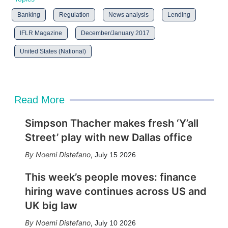
Banking
Regulation
News analysis
Lending
IFLR Magazine
December/January 2017
United States (National)
Read More
Simpson Thacher makes fresh ‘Y’all
Street’ play with new Dallas office
Noemi Distefano
,
July 15 2026
This week’s people moves: finance
hiring wave continues across US and
UK big law
Noemi Distefano
,
July 10 2026