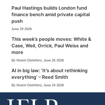
Paul Hastings builds London fund
finance bench amid private capital
push
June 29 2026
This week’s people moves: White &
Case, Weil, Orrick, Paul Weiss and
more
Noemi Distefano
,
June 25 2026
AI in big law: ‘It’s about rethinking
everything’ – Reed Smith
Noemi Distefano
,
June 24 2026