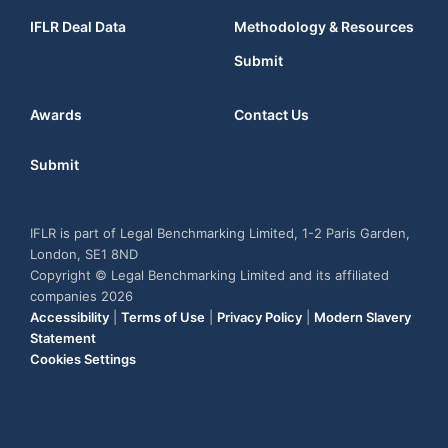
IFLR Deal Data
Methodology & Resources
Submit
Awards
Contact Us
Submit
IFLR is part of Legal Benchmarking Limited, 1-2 Paris Garden,
London, SE1 8ND
Copyright © Legal Benchmarking Limited and its affiliated
companies 2026
Accessibility
|
Terms of Use
|
Privacy Policy
|
Modern Slavery
Statement
Cookies Settings