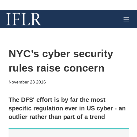
M
e
n
u
NYC’s cyber security
rules raise concern
X
L
E
S
November 23 2016
i
m
h
n
a
o
k
i
w
The DFS' effort is by far the most
e
l
m
specific regulation ever in US cyber - an
d
o
I
r
outlier rather than part of a trend
n
e
s
h
a