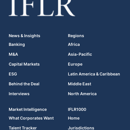
News & Insights
Regions
Banking
Africa
M&A
Asia-Pacific
Capital Markets
Europe
ESG
Latin America & Caribbean
Behind the Deal
Middle East
Interviews
North America
Market Intelligence
IFLR1000
What Corporates Want
Home
Talent Tracker
Jurisdictions