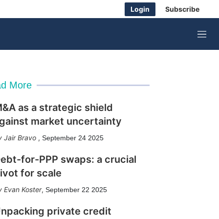
Login
Subscribe
M
e
n
u
d More
&A as a strategic shield
gainst market uncertainty
Jair Bravo
,
September 24 2025
ebt-for-PPP swaps: a crucial
ivot for scale
Evan Koster
,
September 22 2025
npacking private credit