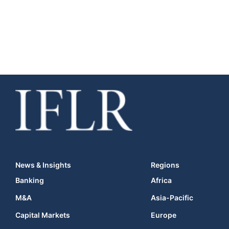
News & Insights
Regions
Banking
Africa
M&A
Asia-Pacific
Capital Markets
Europe