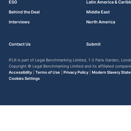
ESG
Latin America & Carib
Behind the Deal
Middle East
Interviews
North America
Contact Us
Submit
IFLR is part of Legal Benchmarking Limited, 1-2 Paris Garden, Lon
Copyright © Legal Benchmarking Limited and its affiliated compan
Accessibility
|
Terms of Use
|
Privacy Policy
|
Modern Slavery Stat
Cookies Settings