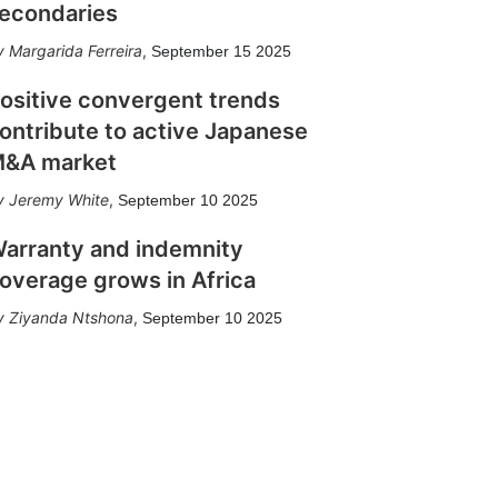
econdaries
Margarida Ferreira
,
September 15 2025
ositive convergent trends
ontribute to active Japanese
&A market
Jeremy White
,
September 10 2025
arranty and indemnity
overage grows in Africa
Ziyanda Ntshona
,
September 10 2025