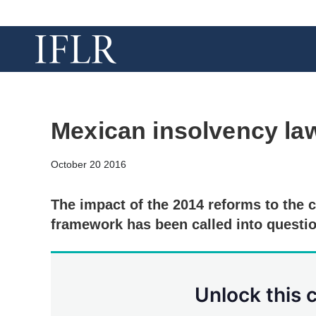
Mexican insolvency law
October 20 2016
The impact of the 2014 reforms to the 
framework has been called into questio
Unlock this 