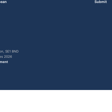
bean
Submit
don, SE1 8ND
ies 2026
ement