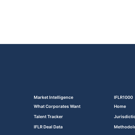
Market Intelligence
IFLR1000
What Corporates Want
Home
Talent Tracker
Jurisdicti
IFLR Deal Data
Methodol