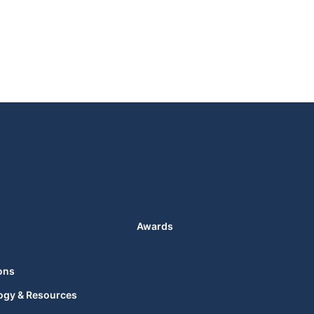
Awards
ons
ogy & Resources