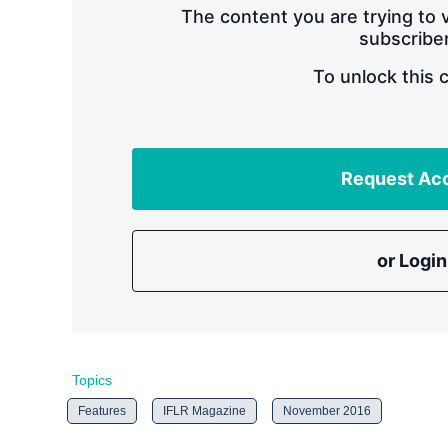
The content you are trying to v
subscriber
To unlock this 
Request Ac
or Login
Topics
Features
IFLR Magazine
November 2016