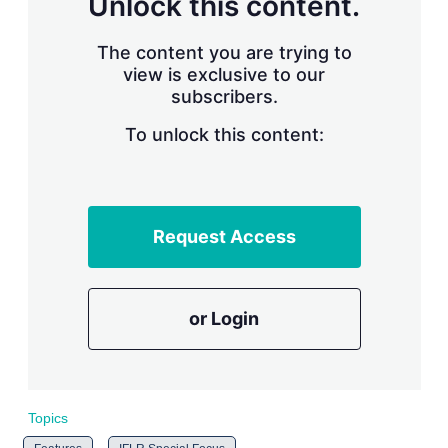
Unlock this content.
r
i
The content you are trying to
n
g
view is exclusive to our
o
subscribers.
p
t
To unlock this content:
i
o
n
s
Request Access
or Login
Topics