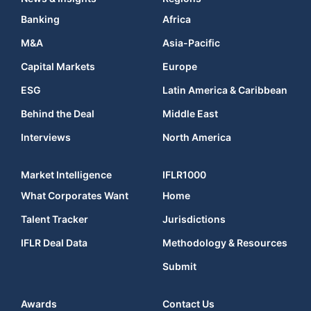
Banking
Africa
M&A
Asia-Pacific
Capital Markets
Europe
ESG
Latin America & Caribbean
Behind the Deal
Middle East
Interviews
North America
Market Intelligence
IFLR1000
What Corporates Want
Home
Talent Tracker
Jurisdictions
IFLR Deal Data
Methodology & Resources
Submit
Awards
Contact Us