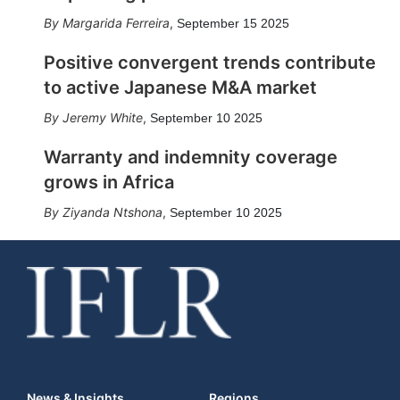
Margarida Ferreira
,
September 15 2025
Positive convergent trends contribute
to active Japanese M&A market
Jeremy White
,
September 10 2025
Warranty and indemnity coverage
grows in Africa
Ziyanda Ntshona
,
September 10 2025
News & Insights
Regions