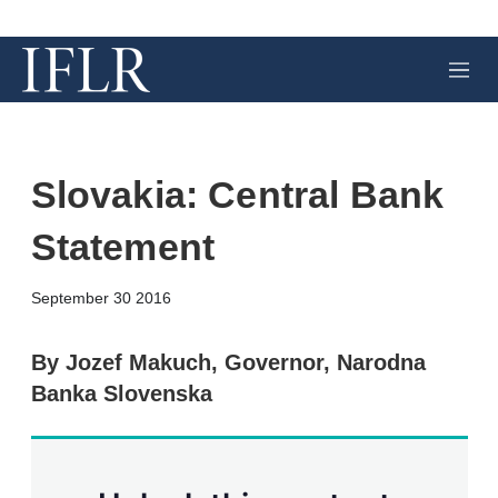
M
e
n
u
Slovakia: Central Bank
Statement
X
L
E
S
September 30 2016
i
m
h
n
a
o
k
i
w
By Jozef Makuch, Governor, Narodna
e
l
m
Banka Slovenska
d
o
I
r
n
e
s
h
a