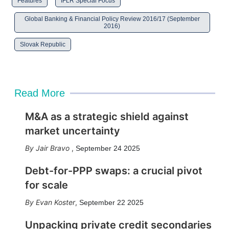
Features
IFLR Special Focus
Global Banking & Financial Policy Review 2016/17 (September
2016)
Slovak Republic
Read More
M&A as a strategic shield against
market uncertainty
Jair Bravo
,
September 24 2025
Debt-for-PPP swaps: a crucial pivot
for scale
Evan Koster
,
September 22 2025
Unpacking private credit secondaries