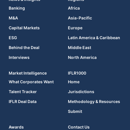
Banking
Africa
M&A
Asia-Pacific
Capital Markets
Europe
ESG
Latin America & Caribbean
Behind the Deal
Middle East
Interviews
North America
Market Intelligence
IFLR1000
What Corporates Want
Home
Talent Tracker
Jurisdictions
IFLR Deal Data
Methodology & Resources
Submit
Awards
Contact Us