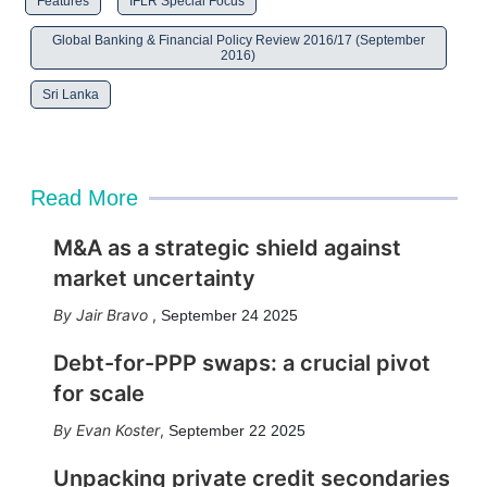
Features
IFLR Special Focus
Global Banking & Financial Policy Review 2016/17 (September
2016)
Sri Lanka
Read More
M&A as a strategic shield against
market uncertainty
Jair Bravo
,
September 24 2025
Debt-for-PPP swaps: a crucial pivot
for scale
Evan Koster
,
September 22 2025
Unpacking private credit secondaries