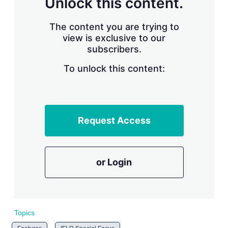
Unlock this content.
r
i
The content you are trying to
n
g
view is exclusive to our
o
subscribers.
p
t
To unlock this content:
i
o
n
s
Request Access
or Login
Topics