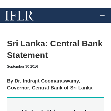
M
e
n
u
Sri Lanka: Central Bank
Statement
X
L
E
S
September 30 2016
i
m
h
n
a
o
k
i
w
By Dr. Indrajit Coomaraswamy,
e
l
m
Governor, Central Bank of Sri Lanka
d
o
I
r
n
e
s
h
a