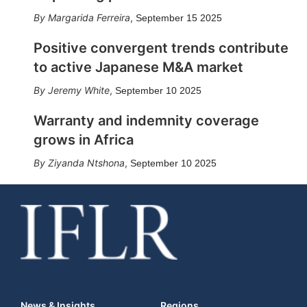
Margarida Ferreira
,
September 15 2025
Positive convergent trends contribute
to active Japanese M&A market
Jeremy White
,
September 10 2025
Warranty and indemnity coverage
grows in Africa
Ziyanda Ntshona
,
September 10 2025
News & Insights
Regions