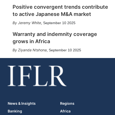
Positive convergent trends contribute
to active Japanese M&A market
Jeremy White
,
September 10 2025
Warranty and indemnity coverage
grows in Africa
Ziyanda Ntshona
,
September 10 2025
News & Insights
Regions
Banking
Africa