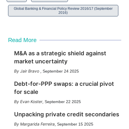
Global Banking & Financial Policy Review 2016/17 (September
2016)
Read More
M&A as a strategic shield against
market uncertainty
Jair Bravo
,
September 24 2025
Debt-for-PPP swaps: a crucial pivot
for scale
Evan Koster
,
September 22 2025
Unpacking private credit secondaries
Margarida Ferreira
,
September 15 2025