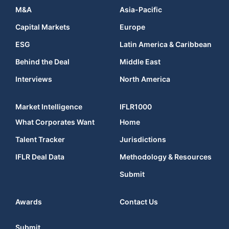
M&A
Asia-Pacific
Capital Markets
Europe
ESG
Latin America & Caribbean
Behind the Deal
Middle East
Interviews
North America
Market Intelligence
IFLR1000
What Corporates Want
Home
Talent Tracker
Jurisdictions
IFLR Deal Data
Methodology & Resources
Submit
Awards
Contact Us
Submit