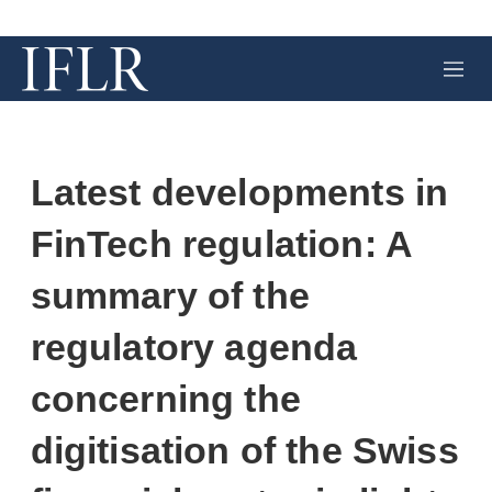
M
e
n
u
Latest developments in
FinTech regulation: A
summary of the
regulatory agenda
concerning the
digitisation of the Swiss