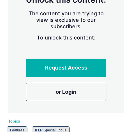
t
i
o
The content you are trying to
n
view is exclusive to our
s
subscribers.
To unlock this content:
Request Access
or Login
Topics
Features
IFLR Special Focus