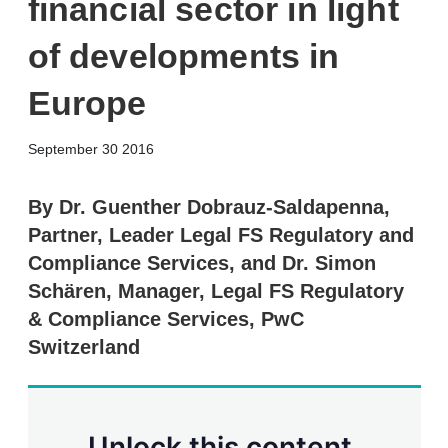
financial sector in light
of developments in
Europe
X
L
E
S
September 30 2016
i
m
h
n
a
o
k
i
w
By Dr. Guenther Dobrauz-Saldapenna,
e
l
m
Partner, Leader Legal FS Regulatory and
d
o
I
r
Compliance Services, and Dr. Simon
n
e
Schären, Manager, Legal FS Regulatory
s
h
& Compliance Services, PwC
a
r
Switzerland
i
n
g
o
p
Unlock this content.