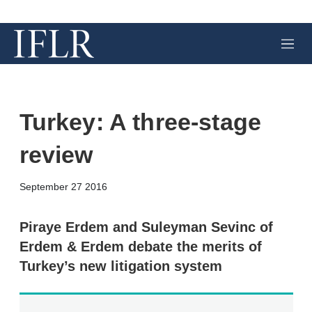
M
e
n
u
Turkey: A three-stage
review
X
L
E
S
September 27 2016
i
m
h
n
a
o
k
i
w
Piraye Erdem and Suleyman Sevinc of
e
l
m
Erdem & Erdem debate the merits of
d
o
I
r
Turkey’s new litigation system
n
e
s
h
a