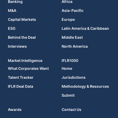
Banking
Africa
M&A
Asia-Pacific
Capital Markets
Europe
ESG
Latin America & Caribbean
Behind the Deal
Middle East
Interviews
North America
Market Intelligence
IFLR1000
What Corporates Want
Home
Talent Tracker
Jurisdictions
IFLR Deal Data
Methodology & Resources
Submit
Awards
Contact Us