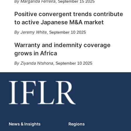
Margarida Ferreira
,
September 15 2025
Positive convergent trends contribute
to active Japanese M&A market
Jeremy White
,
September 10 2025
Warranty and indemnity coverage
grows in Africa
Ziyanda Ntshona
,
September 10 2025
News & Insights
Regions