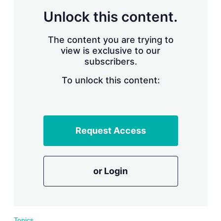
r
Unlock this content.
i
n
g
The content you are trying to
o
view is exclusive to our
p
subscribers.
t
i
o
To unlock this content:
n
s
Request Access
or Login
Topics