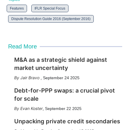
Features
IFLR Special Focus
Dispute Resolution Guide 2016 (September 2016)
Read More
M&A as a strategic shield against
market uncertainty
Jair Bravo
,
September 24 2025
Debt-for-PPP swaps: a crucial pivot
for scale
Evan Koster
,
September 22 2025
Unpacking private credit secondaries