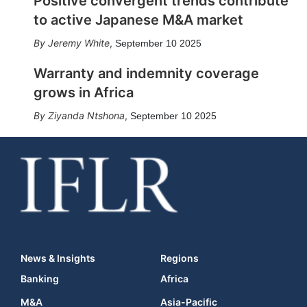
Positive convergent trends contribute
to active Japanese M&A market
Jeremy White
,
September 10 2025
Warranty and indemnity coverage
grows in Africa
Ziyanda Ntshona
,
September 10 2025
News & Insights
Regions
Banking
Africa
M&A
Asia-Pacific