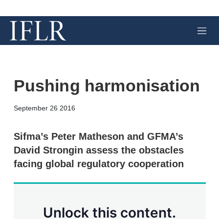
M
e
n
u
Pushing harmonisation
X
L
E
S
September 26 2016
i
m
h
n
a
o
k
i
w
Sifma’s Peter Matheson and GFMA’s
e
l
m
David Strongin assess the obstacles
d
o
I
r
facing global regulatory cooperation
n
e
s
h
a
r
Unlock this content.
i