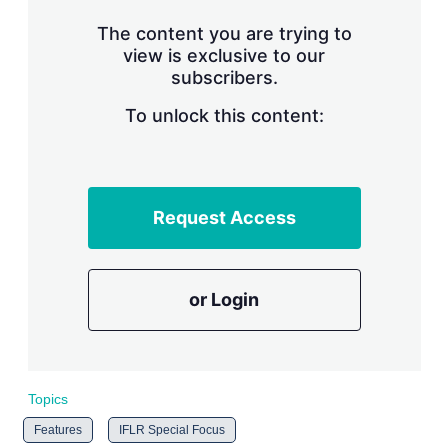
n
g
The content you are trying to
o
view is exclusive to our
p
subscribers.
t
i
o
To unlock this content:
n
s
Request Access
or Login
Topics
Features
IFLR Special Focus