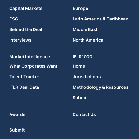
Capital Markets
Europe
ESG
Latin America & Caribbean
Behind the Deal
Middle East
Interviews
North America
Market Intelligence
IFLR1000
What Corporates Want
Home
Talent Tracker
Jurisdictions
IFLR Deal Data
Methodology & Resources
Submit
Awards
Contact Us
Submit