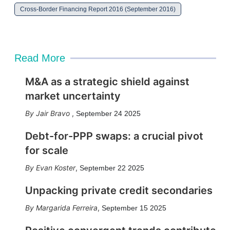
Cross-Border Financing Report 2016 (September 2016)
Read More
M&A as a strategic shield against
market uncertainty
Jair Bravo
,
September 24 2025
Debt-for-PPP swaps: a crucial pivot
for scale
Evan Koster
,
September 22 2025
Unpacking private credit secondaries
Margarida Ferreira
,
September 15 2025