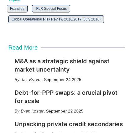
Features
IFLR Special Focus
Global Operational Risk Review 2016/2017 (July 2016)
Read More
M&A as a strategic shield against
market uncertainty
Jair Bravo
,
September 24 2025
Debt-for-PPP swaps: a crucial pivot
for scale
Evan Koster
,
September 22 2025
Unpacking private credit secondaries