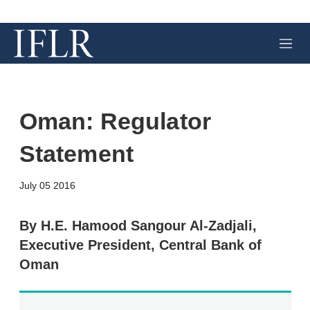
M
e
n
u
Oman: Regulator
Statement
X
L
E
S
July 05 2016
i
m
h
n
a
o
k
i
w
By H.E. Hamood Sangour Al-Zadjali,
e
l
m
Executive President, Central Bank of
d
o
I
r
Oman
n
e
s
h
a