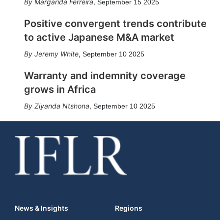
Margarida Ferreira
,
September 15 2025
Positive convergent trends contribute
to active Japanese M&A market
Jeremy White
,
September 10 2025
Warranty and indemnity coverage
grows in Africa
Ziyanda Ntshona
,
September 10 2025
News & Insights
Regions