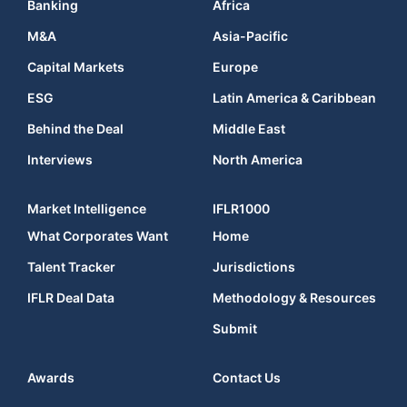
Banking
Africa
M&A
Asia-Pacific
Capital Markets
Europe
ESG
Latin America & Caribbean
Behind the Deal
Middle East
Interviews
North America
Market Intelligence
IFLR1000
What Corporates Want
Home
Talent Tracker
Jurisdictions
IFLR Deal Data
Methodology & Resources
Submit
Awards
Contact Us