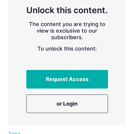
r
Unlock this content.
i
n
g
The content you are trying to
o
view is exclusive to our
p
subscribers.
t
i
o
To unlock this content:
n
s
Request Access
or Login
Topics