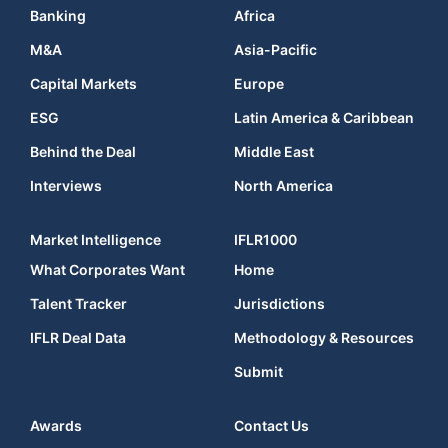
Banking
Africa
M&A
Asia-Pacific
Capital Markets
Europe
ESG
Latin America & Caribbean
Behind the Deal
Middle East
Interviews
North America
Market Intelligence
IFLR1000
What Corporates Want
Home
Talent Tracker
Jurisdictions
IFLR Deal Data
Methodology & Resources
Submit
Awards
Contact Us