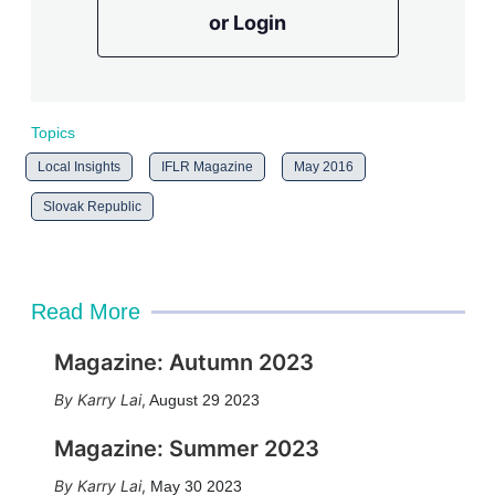
or Login
Topics
Local Insights
IFLR Magazine
May 2016
Slovak Republic
Read More
Magazine: Autumn 2023
Karry Lai
,
August 29 2023
Magazine: Summer 2023
Karry Lai
,
May 30 2023