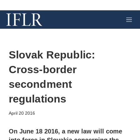
M
e
n
u
Slovak Republic:
Cross-border
secondment
regulations
X
L
E
S
April 20 2016
i
m
h
n
a
o
k
i
w
On June 18 2016, a new law will come
e
l
m