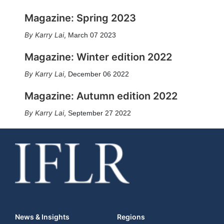
Magazine: Spring 2023
Karry Lai
,
March 07 2023
Magazine: Winter edition 2022
Karry Lai
,
December 06 2022
Magazine: Autumn edition 2022
Karry Lai
,
September 27 2022
News & Insights
Regions