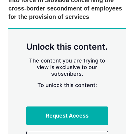
into force in Slovakia concerning the
d
o
I
r
cross-border secondment of employees
n
e
for the provision of services
s
h
a
r
i
n
Unlock this content.
g
o
p
The content you are trying to
t
view is exclusive to our
i
subscribers.
o
n
To unlock this content:
s
Request Access