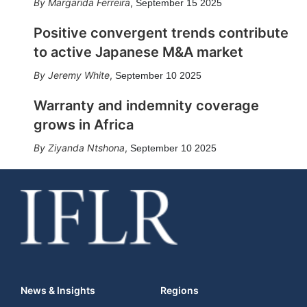
Margarida Ferreira
,
September 15 2025
Positive convergent trends contribute
to active Japanese M&A market
Jeremy White
,
September 10 2025
Warranty and indemnity coverage
grows in Africa
Ziyanda Ntshona
,
September 10 2025
News & Insights
Regions