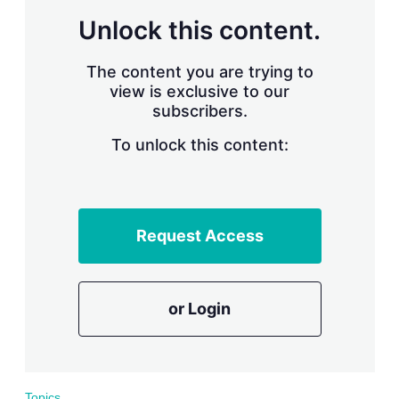
r
Unlock this content.
i
n
g
The content you are trying to
o
view is exclusive to our
p
subscribers.
t
i
o
To unlock this content:
n
s
Request Access
or Login
Topics