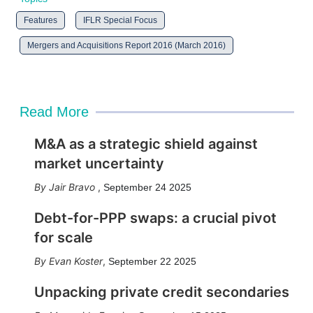
Features
IFLR Special Focus
Mergers and Acquisitions Report 2016 (March 2016)
Read More
M&A as a strategic shield against
market uncertainty
Jair Bravo
,
September 24 2025
Debt-for-PPP swaps: a crucial pivot
for scale
Evan Koster
,
September 22 2025
Unpacking private credit secondaries