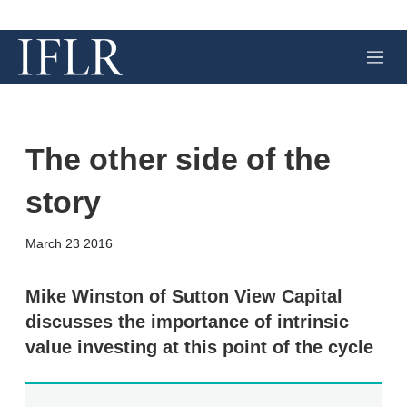
M
e
n
u
The other side of the
story
X
L
E
S
March 23 2016
i
m
h
n
a
o
k
i
w
Mike Winston of Sutton View Capital
e
l
m
discusses the importance of intrinsic
d
o
I
r
value investing at this point of the cycle
n
e
s
h
a