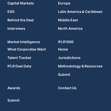
Capital Markets
Europe
ESG
Latin America & Caribbean
Behind the Deal
Middle East
Interviews
North America
Market Intelligence
IFLR1000
What Corporates Want
Home
Talent Tracker
Jurisdictions
IFLR Deal Data
Methodology & Resources
Submit
Awards
Contact Us
Submit