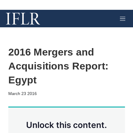
M
e
n
u
2016 Mergers and
Acquisitions Report:
Egypt
X
L
E
S
March 23 2016
i
m
h
n
a
o
k
i
w
e
l
m
d
o
Unlock this content.
I
r
n
e