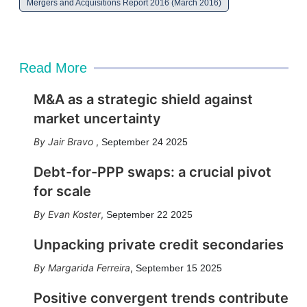
Mergers and Acquisitions Report 2016 (March 2016)
Read More
M&A as a strategic shield against
market uncertainty
Jair Bravo
,
September 24 2025
Debt-for-PPP swaps: a crucial pivot
for scale
Evan Koster
,
September 22 2025
Unpacking private credit secondaries
Margarida Ferreira
,
September 15 2025
Positive convergent trends contribute