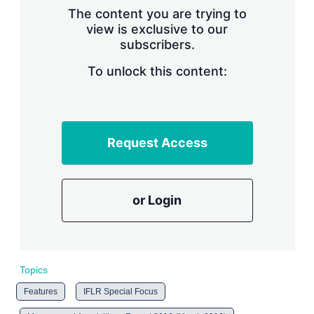
s
The content you are trying to
h
view is exclusive to our
a
subscribers.
r
i
n
To unlock this content:
g
o
p
t
i
Request Access
o
n
s
or Login
Topics
Features
IFLR Special Focus