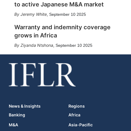
to active Japanese M&A market
Jeremy White
,
September 10 2025
Warranty and indemnity coverage
grows in Africa
Ziyanda Ntshona
,
September 10 2025
News & Insights
Regions
Banking
Africa
M&A
Asia-Pacific